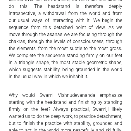
do this! The headstand is therefore deeply
introspective, a withdrawal from the world and from
our usual ways of interacting with it. We begin the
sequence from this detached point of view. As we
move through the asanas we are focusing through the
chakras, through the levels of consciousness, through
the elements, from the most subtle to the most gross.
We complete the sequence standing firmly on our feet
in a triangle shape, the most stable geometric shape,
which suggests stability, being grounded in the world
in the usual way in which we inhabit it.
Why would Swami Vishnudevananda emphasize
starting with the headstand and finishing by standing
firmly on the feet? Always practical, Swamiji likely
wanted us to do the deep work, to practice detachment,
but to finish the practice with stability, grounded and
able to act in the world more peacefully and skilfully.