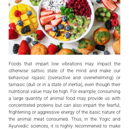
Foods that impart low vibrations may impact the
otherwise sattvic state of the mind and make our
behaviour rajasic (overactive and overwhelming) or
tamasic (dull or in a state of inertia), even though their
nutritional value may be high. For example, consuming
a large quantity of animal food may provide us with
concentrated proteins but can also impart the fearful,
frightening or aggressive energy of the basic nature of
the animal meat consumed. Thus, in the Yogic and
Ayurvedic sciences, it is highly recommened to make