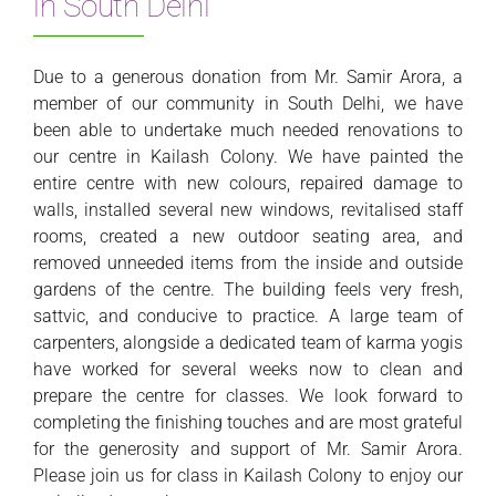
in South Delhi
Due to a generous donation from Mr. Samir Arora, a
member of our community in South Delhi, we have
been able to undertake much needed renovations to
our centre in Kailash Colony. We have painted the
entire centre with new colours, repaired damage to
walls, installed several new windows, revitalised staff
rooms, created a new outdoor seating area, and
removed unneeded items from the inside and outside
gardens of the centre. The building feels very fresh,
sattvic, and conducive to practice. A large team of
carpenters, alongside a dedicated team of karma yogis
have worked for several weeks now to clean and
prepare the centre for classes. We look forward to
completing the finishing touches and are most grateful
for the generosity and support of Mr. Samir Arora.
Please join us for class in Kailash Colony to enjoy our