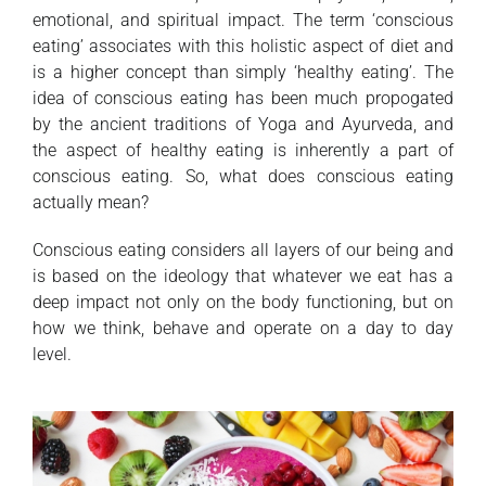
emotional, and spiritual impact. The term ‘conscious
eating’ associates with this holistic aspect of diet and
is a higher concept than simply ‘healthy eating’. The
idea of conscious eating has been much propogated
by the ancient traditions of Yoga and Ayurveda, and
the aspect of healthy eating is inherently a part of
conscious eating. So, what does conscious eating
actually mean?
Conscious eating considers all layers of our being and
is based on the ideology that whatever we eat has a
deep impact not only on the body functioning, but on
how we think, behave and operate on a day to day
level.