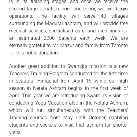
is in its finishing stages, and once we receive the
second large donation from our Donor, we will begin
operations. The facility will serve 40 villages
surrounding the Madurai ashram, and will provide free
medical services, specialised care, and medicines for
an estimated 2000 patients each week. We are
eternally grateful to Mr. Mazur and family from Toronto
for this noble donation.
Another great addition to Swamiji’s mission is a new
Teachers Training Program conducted for the first time
in beautiful Himachal from April 16, while our high
season in Netala Ashram begins in the first week of
April. This year we are introducing Swamiji’s vision of
conducting Yoga Vacation also in the Netala Ashram,
which will run simultaneously with the Teachers’
Training courses from May until October, enabling
students and seekers to visit that ashram for shorter
visits.