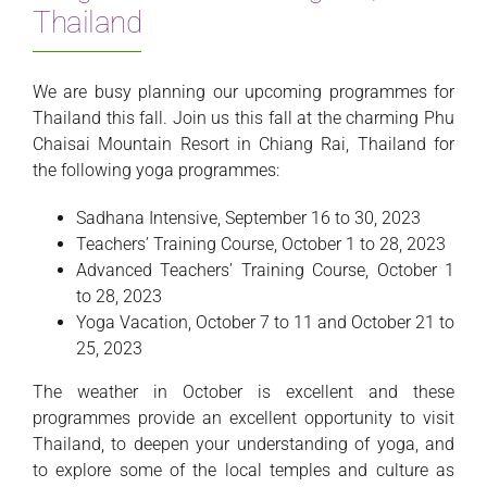
Thailand
We are busy planning our upcoming programmes for
Thailand this fall. Join us this fall at the charming Phu
Chaisai Mountain Resort in Chiang Rai, Thailand for
the following yoga programmes:
Sadhana Intensive, September 16 to 30, 2023
Teachers’ Training Course, October 1 to 28, 2023
Advanced Teachers’ Training Course, October 1
to 28, 2023
Yoga Vacation, October 7 to 11 and October 21 to
25, 2023
The weather in October is excellent and these
programmes provide an excellent opportunity to visit
Thailand, to deepen your understanding of yoga, and
to explore some of the local temples and culture as