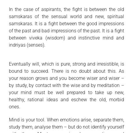
In the case of aspirants, the fight is between the old
samskaras of the sensual world and new, spiritual
samskaras. It is a fight between the good impressions
of the past and bad impressions of the past. It is a fight
between viveka (wisdom) and instinctive mind and
indriyas (senses).
Eventually will, which is pure, strong and irresistible, is
bound to succeed. There is no doubt about this. As
your reason grows and you become wiser and wiser –
by study, by contact with the wise and by meditation –
your mind must be well prepared to take up new,
healthy, rational ideas and eschew the old, morbid
ones.
Mind is your tool. When emotions arise, separate them,
study them, analyse them – but do not identify yourself