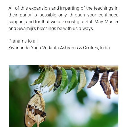
All of this expansion and imparting of the teachings in
their purity is possible only through your continued
support, and for that we are most grateful. May Master
and Swamiji’s blessings be with us always.
Pranams to all,
Sivananda Yoga Vedanta Ashrams & Centres, India