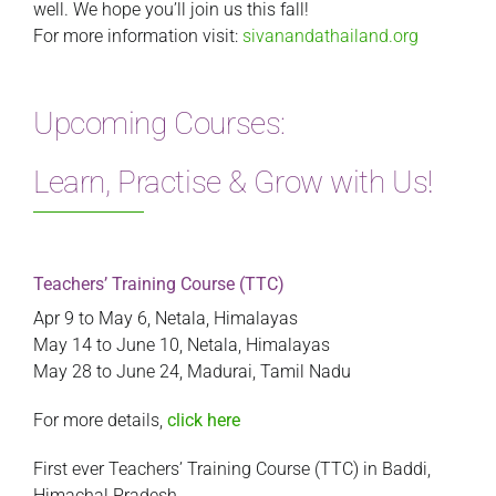
well. We hope you’ll join us this fall!
For more information visit:
sivanandathailand.org
Upcoming Courses:
Learn, Practise & Grow with Us!
Teachers’ Training Course (TTC)
Apr 9 to May 6, Netala, Himalayas
May 14 to June 10, Netala, Himalayas
May 28 to June 24, Madurai, Tamil Nadu
For more details,
click here
First ever Teachers’ Training Course (TTC) in Baddi,
Himachal Pradesh