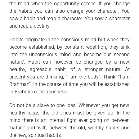
the mind when the opportunity comes. If you change
the habits you can also change your character. You
sow a habit and reap a character. You sow a character
and reap a destiny.
Habits originate in the conscious mind but when they
become established, by constant repetition, they sink
into the unconscious mind and become our ‘second
nature’. Habit can however be changed by a new,
healthy, agreeable habit, of a stronger nature. At
present you are thinking, “I am the body”. Think, “I am
Brahman”. In the course of time you will be established
in Brahmic consciousness.
Do not be a slave to one idea. Whenever you get new,
healthy ideas, the old ones must be given up. In the
mind there is an internal fight ever going on between
‘nature’ and ‘will’, between the old, worldly habits and
the new, spiritual habits.