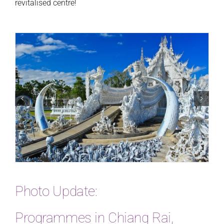
revitalised centre!
Photo Update:
Programmes in Chiang Rai,