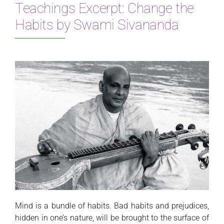
Teachings Excerpt: Change the
Habits by Swami Sivananda
Mind is a bundle of habits. Bad habits and prejudices,
hidden in one’s nature, will be brought to the surface of