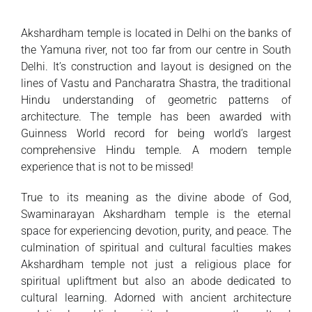
Akshardham temple is located in Delhi on the banks of
the Yamuna river, not too far from our centre in South
Delhi. It’s construction and layout is designed on the
lines of Vastu and Pancharatra Shastra, the traditional
Hindu understanding of geometric patterns of
architecture. The temple has been awarded with
Guinness World record for being world’s largest
comprehensive Hindu temple. A modern temple
experience that is not to be missed!
True to its meaning as the divine abode of God,
Swaminarayan Akshardham temple is the eternal
space for experiencing devotion, purity, and peace. The
culmination of spiritual and cultural faculties makes
Akshardham temple not just a religious place for
spiritual upliftment but also an abode dedicated to
cultural learning. Adorned with ancient architecture