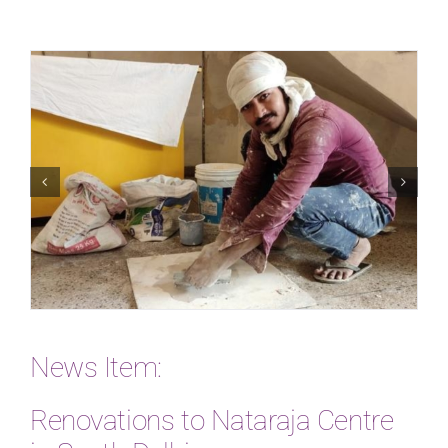
News Item:
Renovations to Nataraja Centre