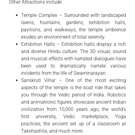
Other Attractions include:
Temple Complex – Surrounded with landscaped
lawns, fountains, gardens, exhibition halls,
pavilions, and walkways, the temple ambience
exudes an environment of total serenity.
Exhibition Halls – Exhibition halls display a rich
and diverse Hindu culture. The 3D visual, sound
and musical effects with narrated dialogues have
been used to dramatically narrate various
incidents from the life of Swaminarayan.
Sanskruti Vihar – One of the most exciting
aspects of the temple is the boat ride that takes
you through the Vedic period of India. Robotics
and animatronic figures showcase ancient Indian
civilization from 10,000 years ago, the world’s
first university, Vedic marketplace, Yoga
practices, the ancient set up of a classroom at
Takshashila, and much more.