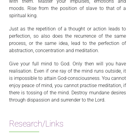
with them. Master your impulses, emotions and
moods. Rise from the position of slave to that of a
spiritual king.
Just as the repetition of a thought or action leads to
perfection, so also does the recurrence of the same
process, or the same idea, lead to the perfection of
abstraction, concentration and meditation.
Give your full mind to God. Only then will you have
realisation. Even if one ray of the mind runs outside, it
is impossible to attain God-consciousness. You cannot
enjoy peace of mind, you cannot practise meditation, if
there is tossing of the mind. Destroy mundane desires
through dispassion and surrender to the Lord.
Research/Links