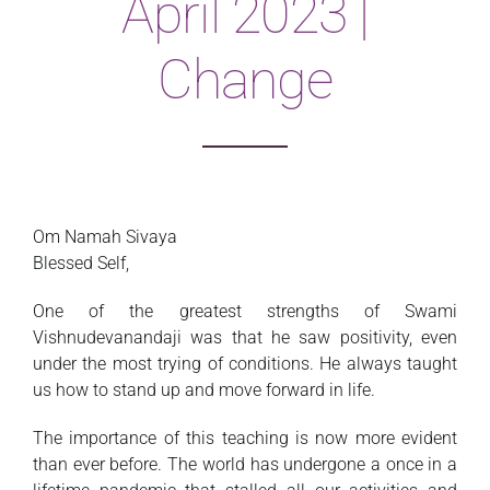
April 2023 |
Magazine
Change
Om Namah Sivaya
Blessed Self,
One of the greatest strengths of Swami
Vishnudevanandaji was that he saw positivity, even
under the most trying of conditions. He always taught
us how to stand up and move forward in life.
The importance of this teaching is now more evident
than ever before. The world has undergone a once in a