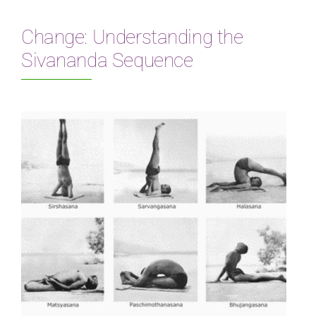
Change: Understanding the
Sivananda Sequence