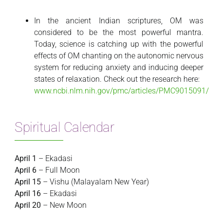
In the ancient Indian scriptures, OM was
considered to be the most powerful mantra.
Today, science is catching up with the powerful
effects of OM chanting on the autonomic nervous
system for reducing anxiety and inducing deeper
states of relaxation. Check out the research here:
www.ncbi.nlm.nih.gov/pmc/articles/PMC9015091/
Spiritual Calendar
April 1
– Ekadasi
April 6
– Full Moon
April 15
– Vishu (Malayalam New Year)
April 16
– Ekadasi
April 20
– New Moon