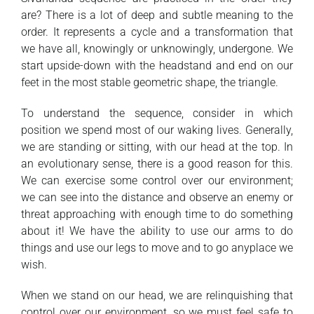
are? There is a lot of deep and subtle meaning to the
order. It represents a cycle and a transformation that
we have all, knowingly or unknowingly, undergone. We
start upside-down with the headstand and end on our
feet in the most stable geometric shape, the triangle.
To understand the sequence, consider in which
position we spend most of our waking lives. Generally,
we are standing or sitting, with our head at the top. In
an evolutionary sense, there is a good reason for this.
We can exercise some control over our environment;
we can see into the distance and observe an enemy or
threat approaching with enough time to do something
about it! We have the ability to use our arms to do
things and use our legs to move and to go anyplace we
wish.
When we stand on our head, we are relinquishing that
control over our environment, so we must feel safe to