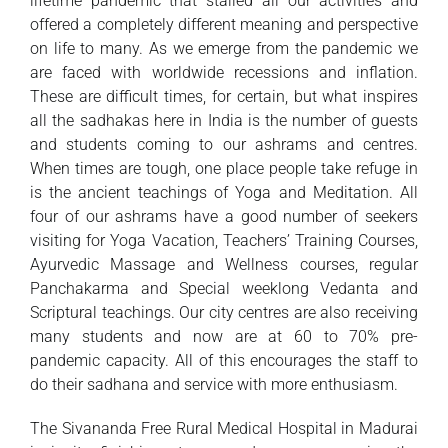
lifetime pandemic that stalled all our activities and
offered a completely different meaning and perspective
on life to many. As we emerge from the pandemic we
are faced with worldwide recessions and inflation.
These are difficult times, for certain, but what inspires
all the sadhakas here in India is the number of guests
and students coming to our ashrams and centres.
When times are tough, one place people take refuge in
is the ancient teachings of Yoga and Meditation. All
four of our ashrams have a good number of seekers
visiting for Yoga Vacation, Teachers’ Training Courses,
Ayurvedic Massage and Wellness courses, regular
Panchakarma and Special weeklong Vedanta and
Scriptural teachings. Our city centres are also receiving
many students and now are at 60 to 70% pre-
pandemic capacity. All of this encourages the staff to
do their sadhana and service with more enthusiasm.
The Sivananda Free Rural Medical Hospital in Madurai