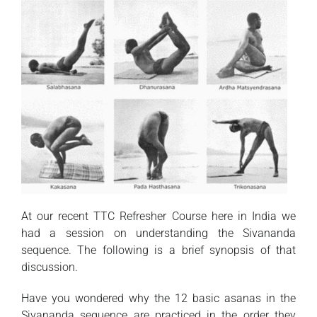
At our recent TTC Refresher Course here in India we
had a session on understanding the Sivananda
sequence. The following is a brief synopsis of that
discussion.
Have you wondered why the 12 basic asanas in the
Sivananda sequence are practiced in the order they