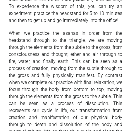
To experience the wisdom of this, you can try an
experiment: practice the headstand for 5 to 10 minutes
and then to get up and go immediately into the office!
When we practice the asanas in order from the
headstand through to the triangle, we are moving
through the elements from the subtle to the gross, from
consciousness and thought, ether and air through to
fire, water, and finally earth. This can be seen as a
process of creation, moving from the subtle through to
the gross and fully physically manifest. By contrast
when we complete our practice with final relaxation, we
focus through the body from bottom to top, moving
through the elements from the gross to the subtle. This
can be seen as a process of dissolution. This
represents our cycle in life, our transformation from
creation and manifestation of our physical body
through to death and dissolution of the body and