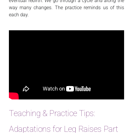
eventual rebirth. We go through a cycle and along the
way many changes. The practice reminds us of this
each day.
Teaching & Practice Tips:
Adaptations for Leg Raises Part