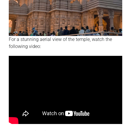
For a stunning aerial view of the temple, watch the
following video: