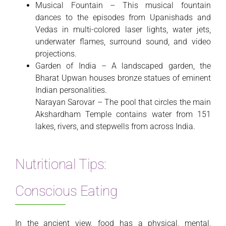
Musical Fountain – This musical fountain
dances to the episodes from Upanishads and
Vedas in multi-colored laser lights, water jets,
underwater flames, surround sound, and video
projections.
Garden of India – A landscaped garden, the
Bharat Upwan houses bronze statues of eminent
Indian personalities.
Narayan Sarovar – The pool that circles the main
Akshardham Temple contains water from 151
lakes, rivers, and stepwells from across India.
Nutritional Tips:
Conscious Eating
In the ancient view, food has a physical, mental,