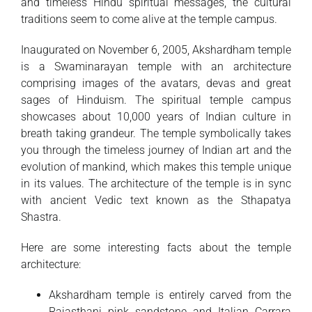
and timeless Hindu spiritual messages, the cultural
traditions seem to come alive at the temple campus.
Inaugurated on November 6, 2005, Akshardham temple
is a Swaminarayan temple with an architecture
comprising images of the avatars, devas and great
sages of Hinduism. The spiritual temple campus
showcases about 10,000 years of Indian culture in
breath taking grandeur. The temple symbolically takes
you through the timeless journey of Indian art and the
evolution of mankind, which makes this temple unique
in its values. The architecture of the temple is in sync
with ancient Vedic text known as the Sthapatya
Shastra.
Here are some interesting facts about the temple
architecture:
Akshardham temple is entirely carved from the
Rajasthani pink sandstone and Italian Carrara