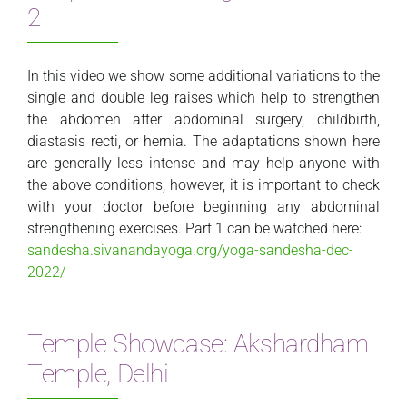
2
In this video we show some additional variations to the
single and double leg raises which help to strengthen
the abdomen after abdominal surgery, childbirth,
diastasis recti, or hernia. The adaptations shown here
are generally less intense and may help anyone with
the above conditions, however, it is important to check
with your doctor before beginning any abdominal
strengthening exercises. Part 1 can be watched here:
sandesha.sivanandayoga.org/yoga-sandesha-dec-
2022/
Temple Showcase: Akshardham
Temple, Delhi