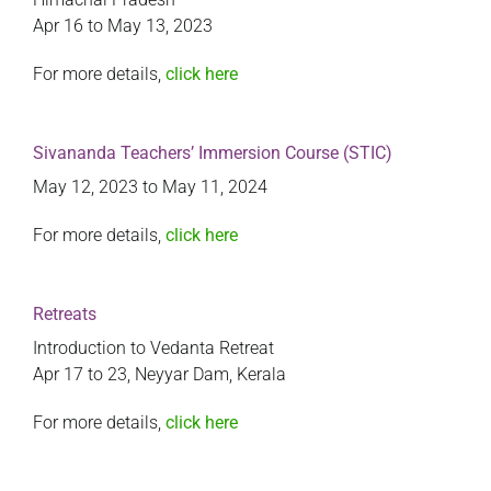
Apr 16 to May 13, 2023
For more details,
click here
Sivananda Teachers’ Immersion Course (STIC)
May 12, 2023 to May 11, 2024
For more details,
click here
Retreats
Introduction to Vedanta Retreat
Apr 17 to 23, Neyyar Dam, Kerala
For more details,
click here