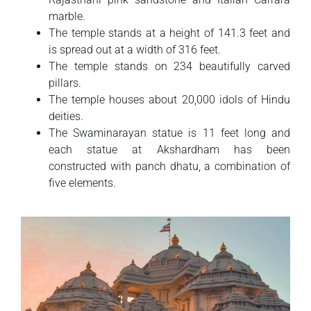
marble.
The temple stands at a height of 141.3 feet and
is spread out at a width of 316 feet.
The temple stands on 234 beautifully carved
pillars.
The temple houses about 20,000 idols of Hindu
deities.
The Swaminarayan statue is 11 feet long and
each statue at Akshardham has been
constructed with panch dhatu, a combination of
five elements.