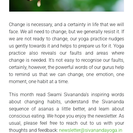
Change is necessary, and a certainty in life that we will
face. We all need to change, but we generally resist it. If
we are not ready to change, our yoga practice nudges
us gently towards it and helps to prepare us for it. Yoga
practice also reveals our faults and areas where
change is needed. It’s not easy to recognise our faults,
certainly, however, the powerful words of our gurus help
to remind us that we can change, one emotion, one
moment, one habit at a time.
This month read Swami Sivananda’s inspiring words
about changing habits, understand the Sivananda
sequence of asanas a little better, and learn about
conscious eating. We hope you enjoy the newsletter. As
usual, please feel free to reach out to us with your
thoughts and feedback:
newsletter@sivanandayoga.in