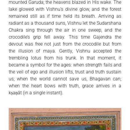
mounted Garuda; the heavens blazed in His wake. The
lake glowed with Vishnu’s divine glow, and the forest
remained still as if time held its breath. Arriving as
radiant as a thousand suns, Vishnu let the Sudarshana
Chakra sing through the air in one sweep, and the
crocodile’s grip fell away. This time Gajendra the
devout was free not just from the crocodile but from
the illusion of maya. Gently, Vishnu accepted the
trembling lotus from his trunk. In that moment, it
became a symbol for the ages: when strength fails and
the veil of ego and illusion lifts, trust and truth sustain
us; when the world cannot save us, Bhagavan can;
when the heart bows with truth, grace arrives in a
kṣaṇāt (in a single instant).