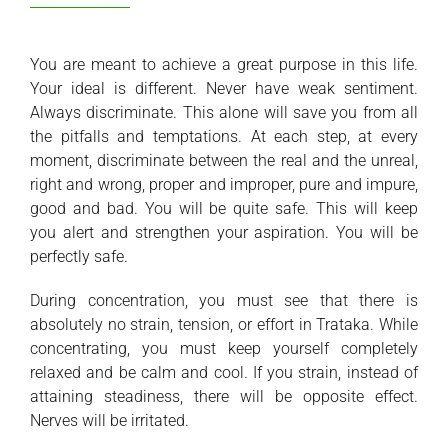
You are meant to achieve a great purpose in this life.
Your ideal is different. Never have weak sentiment.
Always discriminate. This alone will save you from all
the pitfalls and temptations. At each step, at every
moment, discriminate between the real and the unreal,
right and wrong, proper and improper, pure and impure,
good and bad. You will be quite safe. This will keep
you alert and strengthen your aspiration. You will be
perfectly safe.
During concentration, you must see that there is
absolutely no strain, tension, or effort in Trataka. While
concentrating, you must keep yourself completely
relaxed and be calm and cool. If you strain, instead of
attaining steadiness, there will be opposite effect.
Nerves will be irritated.