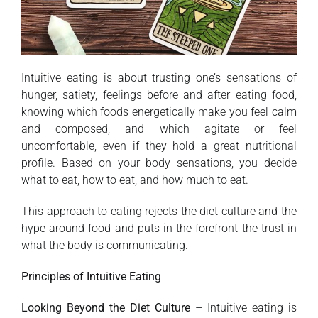
Intuitive eating is about trusting one’s sensations of
hunger, satiety, feelings before and after eating food,
knowing which foods energetically make you feel calm
and composed, and which agitate or feel
uncomfortable, even if they hold a great nutritional
profile. Based on your body sensations, you decide
what to eat, how to eat, and how much to eat.
This approach to eating rejects the diet culture and the
hype around food and puts in the forefront the trust in
what the body is communicating.
Principles of Intuitive Eating
Looking Beyond the Diet Culture
– Intuitive eating is