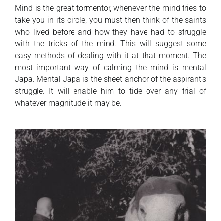
Mind is the great tormentor, whenever the mind tries to
take you in its circle, you must then think of the saints
who lived before and how they have had to struggle
with the tricks of the mind. This will suggest some
easy methods of dealing with it at that moment. The
most important way of calming the mind is mental
Japa. Mental Japa is the sheet-anchor of the aspirant’s
struggle. It will enable him to tide over any trial of
whatever magnitude it may be.