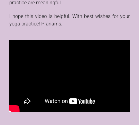
practice are meaningful.
I hope this video is helpful. With best wishes for your
yoga practice! Pranams.