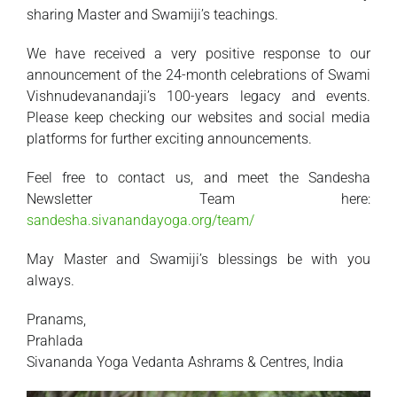
sharing Master and Swamiji’s teachings.
We have received a very positive response to our
announcement of the 24-month celebrations of Swami
Vishnudevanandaji’s 100-years legacy and events.
Please keep checking our websites and social media
platforms for further exciting announcements.
Feel free to contact us, and meet the Sandesha
Newsletter Team here:
sandesha.sivanandayoga.org/team/
May Master and Swamiji’s blessings be with you
always.
Pranams,
Prahlada
Sivananda Yoga Vedanta Ashrams & Centres, India