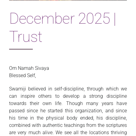
Magazine
December 2025 |
Trust
Om Namah Sivaya
Blessed Self,
Swamiji believed in self-discipline, through which we
can inspire others to develop a strong discipline
towards their own life. Though many years have
passed since he started this organization, and since
his time in the physical body ended, his discipline,
combined with authentic teachings from the scriptures
are very much alive. We see all the locations thriving