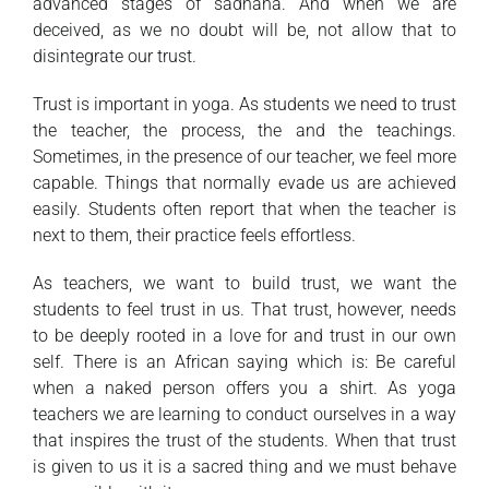
advanced stages of sadhana. And when we are
deceived, as we no doubt will be, not allow that to
disintegrate our trust.
Trust is important in yoga. As students we need to trust
the teacher, the process, the and the teachings.
Sometimes, in the presence of our teacher, we feel more
capable. Things that normally evade us are achieved
easily. Students often report that when the teacher is
next to them, their practice feels effortless.
As teachers, we want to build trust, we want the
students to feel trust in us. That trust, however, needs
to be deeply rooted in a love for and trust in our own
self. There is an African saying which is: Be careful
when a naked person offers you a shirt. As yoga
teachers we are learning to conduct ourselves in a way
that inspires the trust of the students. When that trust
is given to us it is a sacred thing and we must behave