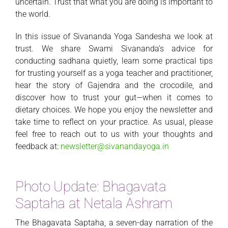
uncertain. Trust that what you are doing is important to
the world.
In this issue of Sivananda Yoga Sandesha we look at
trust. We share Swami Sivananda’s advice for
conducting sadhana quietly, learn some practical tips
for trusting yourself as a yoga teacher and practitioner,
hear the story of Gajendra and the crocodile, and
discover how to trust your gut—when it comes to
dietary choices. We hope you enjoy the newsletter and
take time to reflect on your practice. As usual, please
feel free to reach out to us with your thoughts and
feedback at:
newsletter@sivanandayoga.in
Photo Update: Bhagavata
Saptaha at Netala Ashram
The Bhagavata Saptaha, a seven-day narration of the