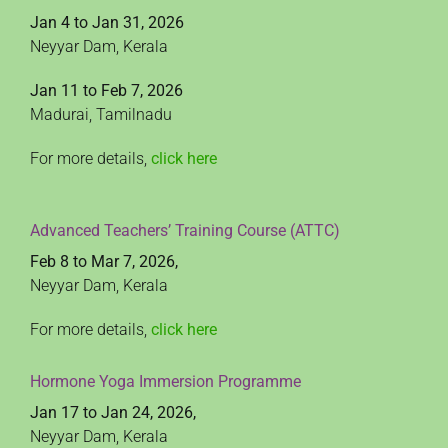
Jan 4 to Jan 31, 2026
Neyyar Dam, Kerala
Jan 11 to Feb 7, 2026
Madurai, Tamilnadu
For more details,
click here
Advanced Teachers’ Training Course (ATTC)
Feb 8 to Mar 7, 2026,
Neyyar Dam, Kerala
For more details,
click here
Hormone Yoga Immersion Programme
Jan 17 to Jan 24, 2026,
Neyyar Dam, Kerala