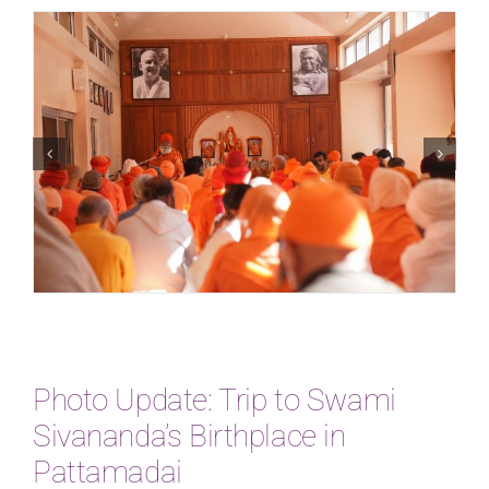
Photo Update: Trip to Swami
Sivananda’s Birthplace in
Pattamadai