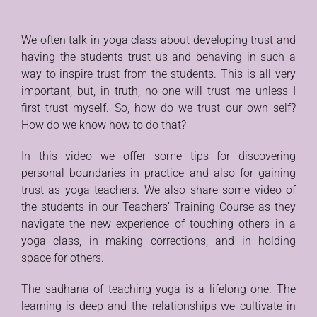
We often talk in yoga class about developing trust and
having the students trust us and behaving in such a
way to inspire trust from the students. This is all very
important, but, in truth, no one will trust me unless I
first trust myself. So, how do we trust our own self?
How do we know how to do that?
In this video we offer some tips for discovering
personal boundaries in practice and also for gaining
trust as yoga teachers. We also share some video of
the students in our Teachers’ Training Course as they
navigate the new experience of touching others in a
yoga class, in making corrections, and in holding
space for others.
The sadhana of teaching yoga is a lifelong one. The
learning is deep and the relationships we cultivate in