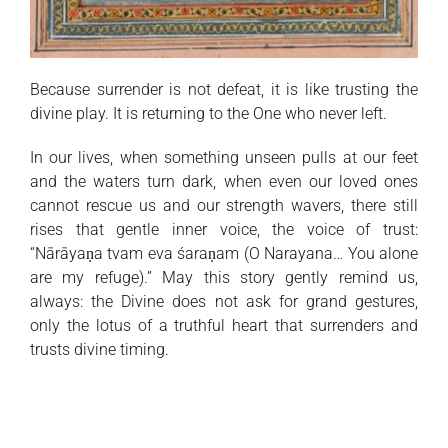
Because surrender is not defeat, it is like trusting the
divine play. It is returning to the One who never left.
In our lives, when something unseen pulls at our feet
and the waters turn dark, when even our loved ones
cannot rescue us and our strength wavers, there still
rises that gentle inner voice, the voice of trust:
“Nārāyaṇa tvam eva śaraṇam (O Narayana… You alone
are my refuge).” May this story gently remind us,
always: the Divine does not ask for grand gestures,
only the lotus of a truthful heart that surrenders and
trusts divine timing.