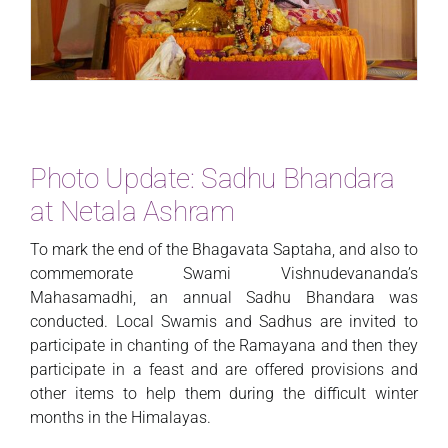
Photo Update: Sadhu Bhandara
at Netala Ashram
To mark the end of the Bhagavata Saptaha, and also to
commemorate Swami Vishnudevananda’s
Mahasamadhi, an annual Sadhu Bhandara was
conducted. Local Swamis and Sadhus are invited to
participate in chanting of the Ramayana and then they
participate in a feast and are offered provisions and
other items to help them during the difficult winter
months in the Himalayas.