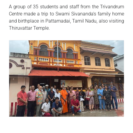
A group of 35 students and staff from the Trivandrum
Centre made a trip to Swami Sivananda’s family home
and birthplace in Pattamadai, Tamil Nadu, also visiting
Thiruvattar Temple.