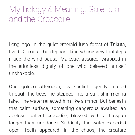
Mythology & Meaning: Gajendra
and the Crocodile
Long ago, in the quiet emerald lush forest of Trikuta,
lived Gajendra the elephant king whose very footsteps
made the wind pause. Majestic, assured, wrapped in
the effortless dignity of one who believed himself
unshakable.
One golden afternoon, as sunlight gently filtered
through the trees, he stepped into a still, shimmering
lake. The water reflected him like a mirror. But beneath
that calm surface, something dangerous awaited; an
ageless, patient crocodile, blessed with a lifespan
longer than kingdoms. Suddenly, the water exploded
open. Teeth appeared. In the chaos, the creature