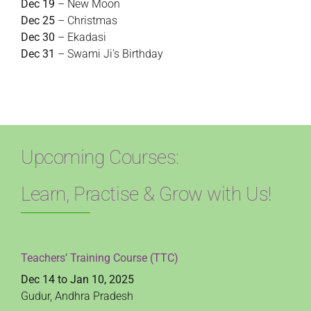
Dec 19
– New Moon
Dec 25
– Christmas
Dec 30
– Ekadasi
Dec 31
– Swami Ji’s Birthday
Upcoming Courses:
Learn, Practise & Grow with Us!
Teachers’ Training Course (TTC)
Dec 14 to Jan 10, 2025
Gudur, Andhra Pradesh