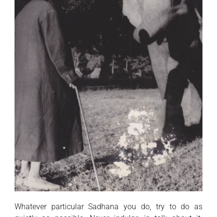
Whatever particular Sadhana you do, try to do as