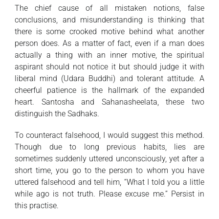
The chief cause of all mistaken notions, false
conclusions, and misunderstanding is thinking that
there is some crooked motive behind what another
person does. As a matter of fact, even if a man does
actually a thing with an inner motive, the spiritual
aspirant should not notice it but should judge it with
liberal mind (Udara Buddhi) and tolerant attitude. A
cheerful patience is the hallmark of the expanded
heart. Santosha and Sahanasheelata, these two
distinguish the Sadhaks.
To counteract falsehood, I would suggest this method.
Though due to long previous habits, lies are
sometimes suddenly uttered unconsciously, yet after a
short time, you go to the person to whom you have
uttered falsehood and tell him, “What I told you a little
while ago is not truth. Please excuse me.” Persist in
this practise.