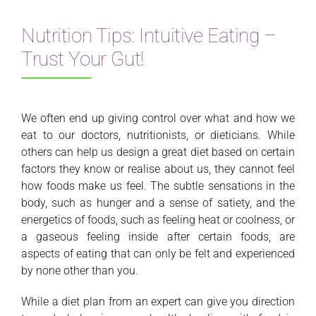
Nutrition Tips: Intuitive Eating –
Trust Your Gut!
We often end up giving control over what and how we
eat to our doctors, nutritionists, or dieticians. While
others can help us design a great diet based on certain
factors they know or realise about us, they cannot feel
how foods make us feel. The subtle sensations in the
body, such as hunger and a sense of satiety, and the
energetics of foods, such as feeling heat or coolness, or
a gaseous feeling inside after certain foods, are
aspects of eating that can only be felt and experienced
by none other than you.
While a diet plan from an expert can give you direction