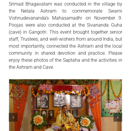
Srimad Bhagavatam was conducted in the village by
the Netala Ashram to commemorate Swami
Vishnudevananda’s Mahasamadhi on November 9.
Poojas were also conducted at the Sivananda Guha
(cave) in Gangotri. This event brought together senior
staff, Trustees, and well-wishers from around India, but
most importantly, connected the Ashram and the local
community in shared devotion and practice. Please
enjoy these photos of the Saptaha and the activities in
the Ashram and Cave.