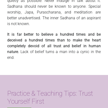
quietly as possible. Never indulge in talk about it.
Sadhana should never be known to anyone. Special
worship, Japa, Purascharana, and meditation are
better unadvertised. The inner Sadhana of an aspirant
is not known.
It is far better to believe a hundred times and be
deceived a hundred times than to make the heart
completely devoid of all trust and belief in human
nature.
Lack of belief turns a man into a cynic in the
end.
Practice & Teaching Tips: Trust
Yourself First