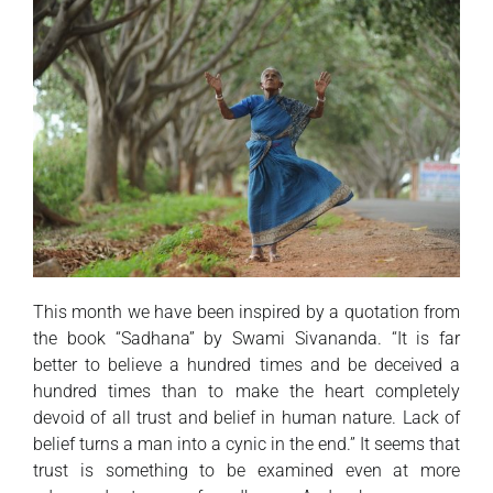
This month we have been inspired by a quotation from
the book “Sadhana” by Swami Sivananda. “It is far
better to believe a hundred times and be deceived a
hundred times than to make the heart completely
devoid of all trust and belief in human nature. Lack of
belief turns a man into a cynic in the end.” It seems that
trust is something to be examined even at more