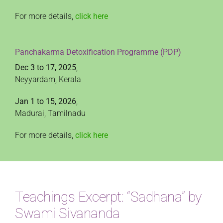
For more details,
click here
Panchakarma Detoxification Programme (PDP)
Dec 3 to 17, 2025
,
Neyyardam, Kerala
Jan 1 to 15, 2026
,
Madurai, Tamilnadu
For more details,
click here
Teachings Excerpt: “Sadhana” by
Swami Sivananda