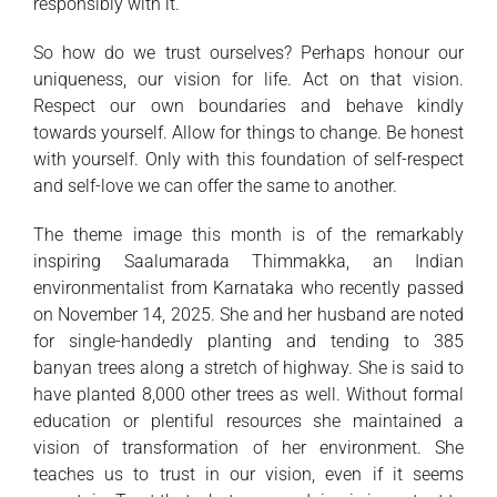
responsibly with it.
So how do we trust ourselves? Perhaps honour our
uniqueness, our vision for life. Act on that vision.
Respect our own boundaries and behave kindly
towards yourself. Allow for things to change. Be honest
with yourself. Only with this foundation of self-respect
and self-love we can offer the same to another.
The theme image this month is of the remarkably
inspiring Saalumarada Thimmakka, an Indian
environmentalist from Karnataka who recently passed
on November 14, 2025. She and her husband are noted
for single-handedly planting and tending to 385
banyan trees along a stretch of highway. She is said to
have planted 8,000 other trees as well. Without formal
education or plentiful resources she maintained a
vision of transformation of her environment. She
teaches us to trust in our vision, even if it seems