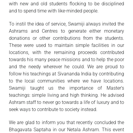
with new and old students flocking to be disciplined
and to spend time with like-minded people.
To instil the idea of service, Swamiji always invited the
Ashrams and Centres to generate either monetary
donations or other contributions from the students.
These were used to maintain simple facilities in our
locations, with the remaining proceeds contributed
towards his many peace missions and to help the poor
and the needy wherever he could. We are proud to
follow his teachings at Sivananda India by contributing
to the local communities where we have locations.
Swamiji taught us the importance of Master’s
teachings: simple living and high thinking. He advised
Ashram staff to never go towards a life of luxury and to
seek ways to contribute to society instead.
We are glad to inform you that recently concluded the
Bhagavata Saptaha in our Netala Ashram. This event