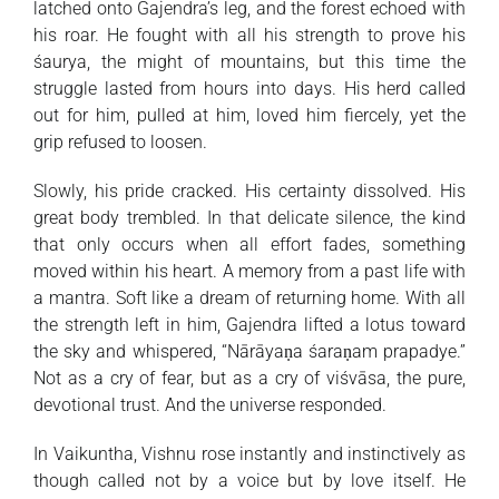
latched onto Gajendra’s leg, and the forest echoed with
his roar. He fought with all his strength to prove his
śaurya, the might of mountains, but this time the
struggle lasted from hours into days. His herd called
out for him, pulled at him, loved him fiercely, yet the
grip refused to loosen.
Slowly, his pride cracked. His certainty dissolved. His
great body trembled. In that delicate silence, the kind
that only occurs when all effort fades, something
moved within his heart. A memory from a past life with
a mantra. Soft like a dream of returning home. With all
the strength left in him, Gajendra lifted a lotus toward
the sky and whispered, “Nārāyaṇa śaraṇam prapadye.”
Not as a cry of fear, but as a cry of viśvāsa, the pure,
devotional trust. And the universe responded.
In Vaikuntha, Vishnu rose instantly and instinctively as
though called not by a voice but by love itself. He