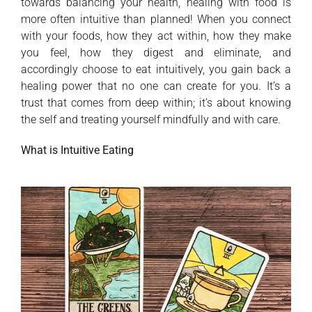
towards balancing your health, healing with food is
more often intuitive than planned! When you connect
with your foods, how they act within, how they make
you feel, how they digest and eliminate, and
accordingly choose to eat intuitively, you gain back a
healing power that no one can create for you. It’s a
trust that comes from deep within; it’s about knowing
the self and treating yourself mindfully and with care.
What is Intuitive Eating