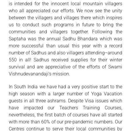
is intended for the innocent local mountain villagers
who all appreciated our efforts. We now see the unity
between the villagers and villages there which inspires
us to conduct such programs in future to bring the
communities and villagers together. Following the
Saptaha was the annual Sadhu Bhandara which was
more successful than usual this year with a record
number of Sadhus and also villagers attending–around
550 in all! Sadhus received supplies for their winter
survival and are appreciative of the efforts of Swami
Vishnudevanandaji’s mission.
In South India we have had a very positive start to the
high season with a larger number of Yoga Vacation
guests in all three ashrams. Despite Visa issues which
have impacted our Teachers Training Courses,
nevertheless, the first batch of courses have all started
with more than 60% of our pre-pandemic numbers. Our
Centres continue to serve their local communities by