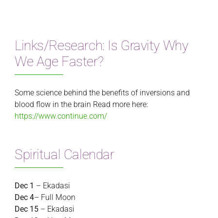
Links/Research: Is Gravity Why
We Age Faster?
Some science behind the benefits of inversions and
blood flow in the brain Read more here:
https://www.continue.com/
Spiritual Calendar
Dec 1
– Ekadasi
Dec 4
– Full Moon
Dec 15
– Ekadasi