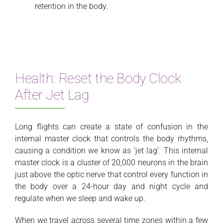
retention in the body.
Health: Reset the Body Clock
After Jet Lag
Long flights can create a state of confusion in the
internal master clock that controls the body rhythms,
causing a condition we know as ‘jet lag’. This internal
master clock is a cluster of 20,000 neurons in the brain
just above the optic nerve that control every function in
the body over a 24-hour day and night cycle and
regulate when we sleep and wake up.
When we travel across several time zones within a few