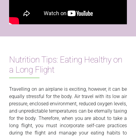
Nutrition Tips: Eating Healthy on
a Long Flight
Travelling on an airplane is exciting, however, it can be
equally stressful for the body. Air travel with its low air
pressure, enclosed environment, reduced oxygen levels,
and unpredictable temperatures can be eternally taxing
for the body. Therefore, when you are about to take a
long flight, you must incorporate self-care practices
during the flight and manage your eating habits to