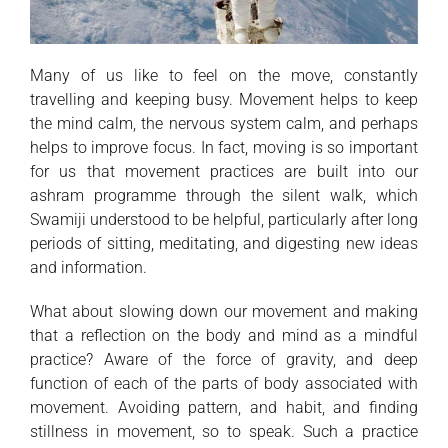
Many of us like to feel on the move, constantly
travelling and keeping busy. Movement helps to keep
the mind calm, the nervous system calm, and perhaps
helps to improve focus. In fact, moving is so important
for us that movement practices are built into our
ashram programme through the silent walk, which
Swamiji understood to be helpful, particularly after long
periods of sitting, meditating, and digesting new ideas
and information.
What about slowing down our movement and making
that a reflection on the body and mind as a mindful
practice? Aware of the force of gravity, and deep
function of each of the parts of body associated with
movement. Avoiding pattern, and habit, and finding
stillness in movement, so to speak. Such a practice