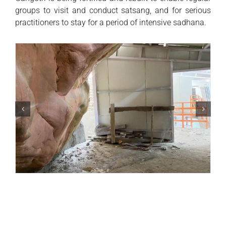
groups to visit and conduct satsang, and for serious
practitioners to stay for a period of intensive sadhana.