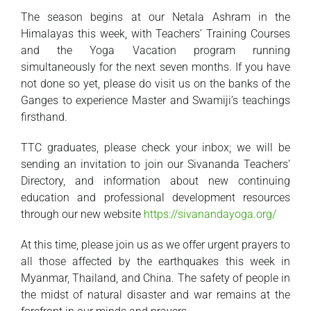
The season begins at our Netala Ashram in the
Himalayas this week, with Teachers’ Training Courses
and the Yoga Vacation program running
simultaneously for the next seven months. If you have
not done so yet, please do visit us on the banks of the
Ganges to experience Master and Swamiji’s teachings
firsthand.
TTC graduates, please check your inbox; we will be
sending an invitation to join our Sivananda Teachers’
Directory, and information about new continuing
education and professional development resources
through our new website
https://sivanandayoga.org/
At this time, please join us as we offer urgent prayers to
all those affected by the earthquakes this week in
Myanmar, Thailand, and China. The safety of people in
the midst of natural disaster and war remains at the