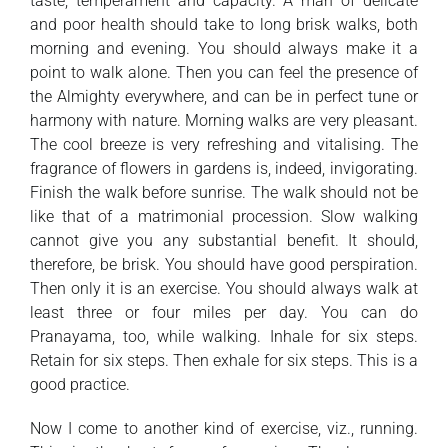
taste, temperament and capacity. A man of delicate
and poor health should take to long brisk walks, both
morning and evening. You should always make it a
point to walk alone. Then you can feel the presence of
the Almighty everywhere, and can be in perfect tune or
harmony with nature. Morning walks are very pleasant.
The cool breeze is very refreshing and vitalising. The
fragrance of flowers in gardens is, indeed, invigorating.
Finish the walk before sunrise. The walk should not be
like that of a matrimonial procession. Slow walking
cannot give you any substantial benefit. It should,
therefore, be brisk. You should have good perspiration.
Then only it is an exercise. You should always walk at
least three or four miles per day. You can do
Pranayama, too, while walking. Inhale for six steps.
Retain for six steps. Then exhale for six steps. This is a
good practice.
Now I come to another kind of exercise, viz., running.