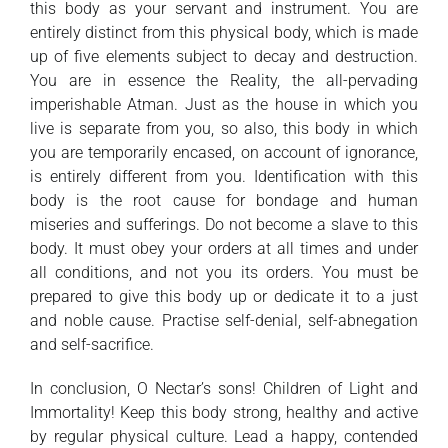
this body as your servant and instrument. You are
entirely distinct from this physical body, which is made
up of five elements subject to decay and destruction.
You are in essence the Reality, the all-pervading
imperishable Atman. Just as the house in which you
live is separate from you, so also, this body in which
you are temporarily encased, on account of ignorance,
is entirely different from you. Identification with this
body is the root cause for bondage and human
miseries and sufferings. Do not become a slave to this
body. It must obey your orders at all times and under
all conditions, and not you its orders. You must be
prepared to give this body up or dedicate it to a just
and noble cause. Practise self-denial, self-abnegation
and self-sacrifice.
In conclusion, O Nectar’s sons! Children of Light and
Immortality! Keep this body strong, healthy and active
by regular physical culture. Lead a happy, contended