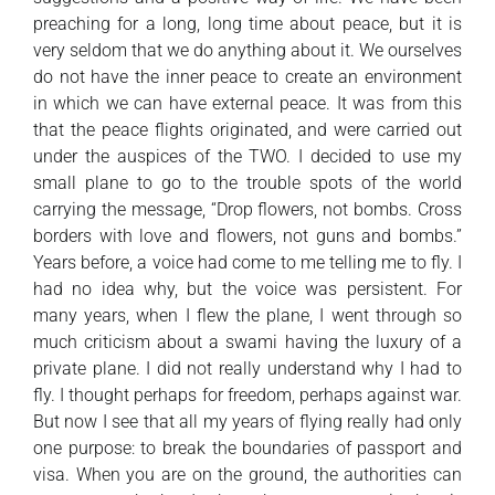
preaching for a long, long time about peace, but it is
very seldom that we do anything about it. We ourselves
do not have the inner peace to create an environment
in which we can have external peace. It was from this
that the peace flights originated, and were carried out
under the auspices of the TWO. I decided to use my
small plane to go to the trouble spots of the world
carrying the message, “Drop flowers, not bombs. Cross
borders with love and flowers, not guns and bombs.”
Years before, a voice had come to me telling me to fly. I
had no idea why, but the voice was persistent. For
many years, when I flew the plane, I went through so
much criticism about a swami having the luxury of a
private plane. I did not really understand why I had to
fly. I thought perhaps for freedom, perhaps against war.
But now I see that all my years of flying really had only
one purpose: to break the boundaries of passport and
visa. When you are on the ground, the authorities can