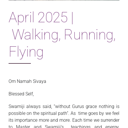
Magazine
April 2025 |
Walking, Running,
Flying
Om Namah Sivaya
Blessed Self,
Swamiji always said, “without Gurus grace nothing is
possible on the spiritual path”. As time goes by we feel
its importance more and more. Each time we surrender
to Master and Swamiji’s teachings and energy,