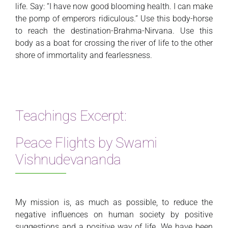
life. Say: “I have now good blooming health. I can make
the pomp of emperors ridiculous.” Use this body-horse
to reach the destination-Brahma-Nirvana. Use this
body as a boat for crossing the river of life to the other
shore of immortality and fearlessness.
Teachings Excerpt:
Peace Flights by Swami
Vishnudevananda
My mission is, as much as possible, to reduce the
negative influences on human society by positive
suggestions and a positive way of life. We have been