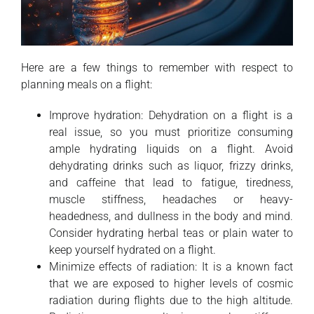
Here are a few things to remember with respect to
planning meals on a flight:
Improve hydration: Dehydration on a flight is a
real issue, so you must prioritize consuming
ample hydrating liquids on a flight. Avoid
dehydrating drinks such as liquor, frizzy drinks,
and caffeine that lead to fatigue, tiredness,
muscle stiffness, headaches or heavy-
headedness, and dullness in the body and mind.
Consider hydrating herbal teas or plain water to
keep yourself hydrated on a flight.
Minimize effects of radiation: It is a known fact
that we are exposed to higher levels of cosmic
radiation during flights due to the high altitude.