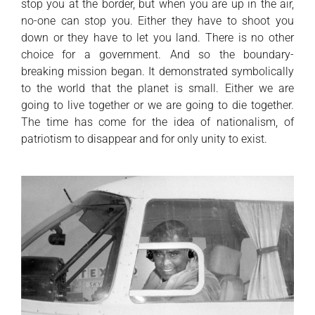
stop you at the border, but when you are up in the air,
no-one can stop you. Either they have to shoot you
down or they have to let you land. There is no other
choice for a government. And so the boundary-
breaking mission began. It demonstrated symbolically
to the world that the planet is small. Either we are
going to live together or we are going to die together.
The time has come for the idea of nationalism, of
patriotism to disappear and for only unity to exist.