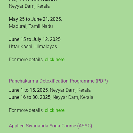
Neyyar Dam, Kerala
May 25 to June 21, 2025,
Madurai, Tamil Nadu
June 15 to July 12, 2025
Uttar Kashi, Himalayas
For more details,
click here
Panchakarma Detoxification Programme (PDP)
June 1 to 15, 2025
, Neyyar Dam, Kerala
June 16 to 30, 2025
, Neyyar Dam, Kerala
For more details,
click here
Applied Sivananda Yoga Course (ASYC)