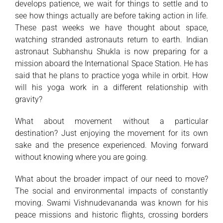
develops patience, we wait for things to settle and to
see how things actually are before taking action in life.
These past weeks we have thought about space,
watching stranded astronauts return to earth. Indian
astronaut Subhanshu Shukla is now preparing for a
mission aboard the International Space Station. He has
said that he plans to practice yoga while in orbit. How
will his yoga work in a different relationship with
gravity?
What about movement without a particular
destination? Just enjoying the movement for its own
sake and the presence experienced. Moving forward
without knowing where you are going.
What about the broader impact of our need to move?
The social and environmental impacts of constantly
moving. Swami Vishnudevananda was known for his
peace missions and historic flights, crossing borders