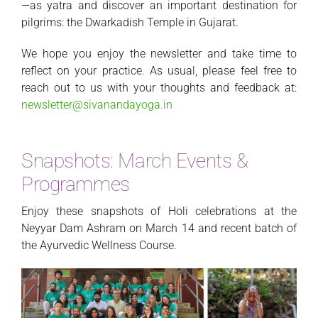
—as yatra and discover an important destination for
pilgrims: the Dwarkadish Temple in Gujarat.
We hope you enjoy the newsletter and take time to
reflect on your practice. As usual, please feel free to
reach out to us with your thoughts and feedback at:
newsletter@sivanandayoga.in
Snapshots: March Events &
Programmes
Enjoy these snapshots of Holi celebrations at the
Neyyar Dam Ashram on March 14 and recent batch of
the Ayurvedic Wellness Course.