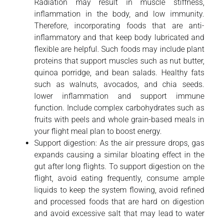
Radiation may result in muscle stiffness,
inflammation in the body, and low immunity.
Therefore, incorporating foods that are anti-
inflammatory and that keep body lubricated and
flexible are helpful. Such foods may include plant
proteins that support muscles such as nut butter,
quinoa porridge, and bean salads. Healthy fats
such as walnuts, avocados, and chia seeds.
lower inflammation and support immune
function. Include complex carbohydrates such as
fruits with peels and whole grain-based meals in
your flight meal plan to boost energy.
Support digestion: As the air pressure drops, gas
expands causing a similar bloating effect in the
gut after long flights. To support digestion on the
flight, avoid eating frequently, consume ample
liquids to keep the system flowing, avoid refined
and processed foods that are hard on digestion
and avoid excessive salt that may lead to water