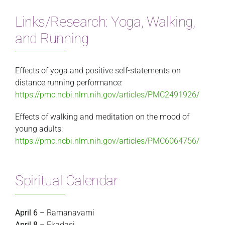
Links/Research: Yoga, Walking,
and Running
Effects of yoga and positive self-statements on
distance running performance:
https://pmc.ncbi.nlm.nih.gov/articles/PMC2491926/
Effects of walking and meditation on the mood of
young adults:
https://pmc.ncbi.nlm.nih.gov/articles/PMC6064756/
Spiritual Calendar
April 6
– Ramanavami
April 8
– Ekadasi