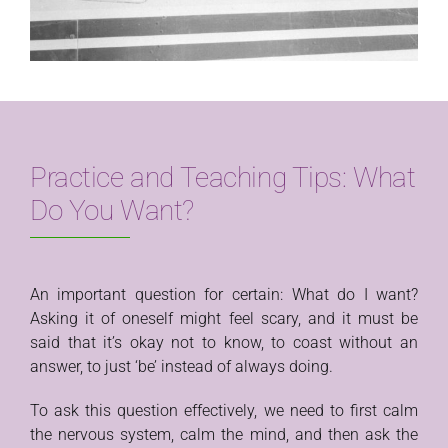
Practice and Teaching Tips: What
Do You Want?
An important question for certain: What do I want?
Asking it of oneself might feel scary, and it must be
said that it’s okay not to know, to coast without an
answer, to just ‘be’ instead of always doing.
To ask this question effectively, we need to first calm
the nervous system, calm the mind, and then ask the