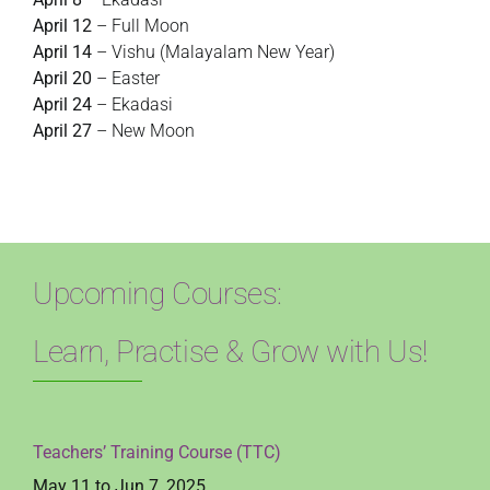
April 12
– Full Moon
April 14
– Vishu (Malayalam New Year)
April 20
– Easter
April 24
– Ekadasi
April 27
– New Moon
Upcoming Courses:
Learn, Practise & Grow with Us!
Teachers’ Training Course (TTC)
May 11 to Jun 7, 2025,