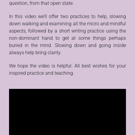
question, from that open state.
In this video we’ll offer two practices to help, slowing
down walking and examining all the micro and mindful
aspects, followed by a short writing practice using the
non-dominant hand to get at some things perhaps
buried in the mind. Slowing down and going inside
always help bring clarity.
We hope the video is helpful. All best wishes for your
inspired practice and teaching.