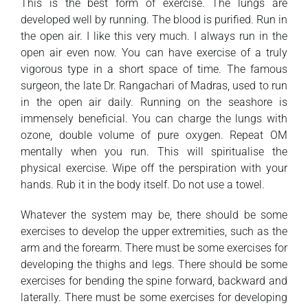
This is the best form of exercise. The lungs are
developed well by running. The blood is purified. Run in
the open air. I like this very much. I always run in the
open air even now. You can have exercise of a truly
vigorous type in a short space of time. The famous
surgeon, the late Dr. Rangachari of Madras, used to run
in the open air daily. Running on the seashore is
immensely beneficial. You can charge the lungs with
ozone, double volume of pure oxygen. Repeat OM
mentally when you run. This will spiritualise the
physical exercise. Wipe off the perspiration with your
hands. Rub it in the body itself. Do not use a towel.
Whatever the system may be, there should be some
exercises to develop the upper extremities, such as the
arm and the forearm. There must be some exercises for
developing the thighs and legs. There should be some
exercises for bending the spine forward, backward and
laterally. There must be some exercises for developing