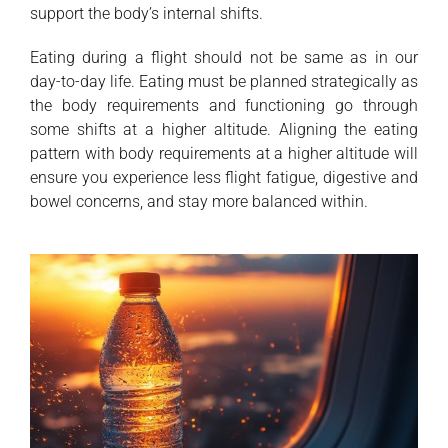
support the body’s internal shifts.
Eating during a flight should not be same as in our
day-to-day life. Eating must be planned strategically as
the body requirements and functioning go through
some shifts at a higher altitude. Aligning the eating
pattern with body requirements at a higher altitude will
ensure you experience less flight fatigue, digestive and
bowel concerns, and stay more balanced within.