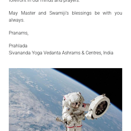
forefront in our minds and prayers.
May Master and Swamiji’s blessings be with you
always.
Pranams,
Prahlada
Sivananda Yoga Vedanta Ashrams & Centres, India