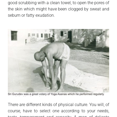
good scrubbing with a clean towel, to open the pores of
the skin which might have been clogged by sweat and
sebum or fatty exudation.
There are different kinds of physical culture. You will, of
course, have to select one according to your needs,