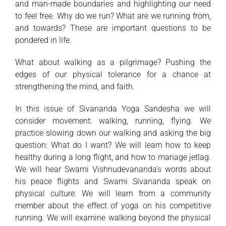
and man-made boundaries and highlighting our need
to feel free. Why do we run? What are we running from,
and towards? These are important questions to be
pondered in life.
What about walking as a pilgrimage? Pushing the
edges of our physical tolerance for a chance at
strengthening the mind, and faith.
In this issue of Sivananda Yoga Sandesha we will
consider movement: walking, running, flying. We
practice slowing down our walking and asking the big
question: What do I want? We will learn how to keep
healthy during a long flight, and how to manage jetlag.
We will hear Swami Vishnudevananda’s words about
his peace flights and Swami Sivananda speak on
physical culture. We will learn from a community
member about the effect of yoga on his competitive
running. We will examine walking beyond the physical