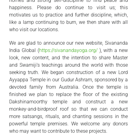
homes and strong self-discipline to find peace and
happiness. Please do continue to visit us; this
motivates us to practice and further discipline, which,
like a lamp continuing to burn, we then share with all
who visit our locations.
We are glad to announce our new website, Sivananda
India Global (
https://sivanandayoga.org/
), with a new
look, new content, and the intention to share Master
and Swamiji’s teachings around the world with those
seeking truth. We began construction of a new Lord
Ayyappa Temple in our Gudur Ashram, sponsored by a
devoted family from Australia. Once the temple is
finished we plan to replace the floor of the existing
Dakshinamoorthy temple and construct a new
monkey-and-birdproof roof so that we can conduct
more satsangs, rituals, and chanting sessions in the
powerful temple premises. We welcome any donors
who may want to contribute to these projects.