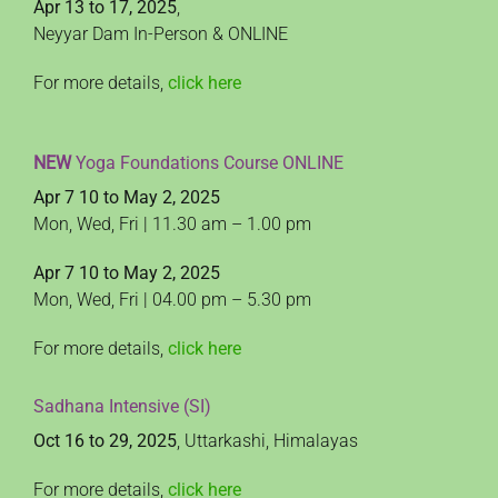
Apr 13 to 17, 2025
,
Neyyar Dam In-Person & ONLINE
For more details,
click here
NEW
Yoga Foundations Course ONLINE
Apr 7 10 to May 2, 2025
Mon, Wed, Fri | 11.30 am – 1.00 pm
Apr 7 10 to May 2, 2025
Mon, Wed, Fri | 04.00 pm – 5.30 pm
For more details,
click here
Sadhana Intensive (SI)
Oct 16 to 29, 2025
, Uttarkashi, Himalayas
For more details,
click here