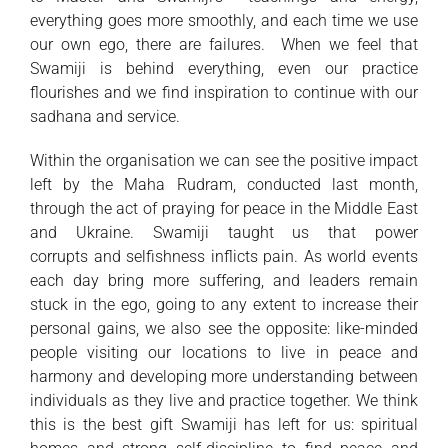
everything goes more smoothly, and each time we use
our own ego, there are failures. When we feel that
Swamiji is behind everything, even our practice
flourishes and we find inspiration to continue with our
sadhana and service.
Within the organisation we can see the positive impact
left by the Maha Rudram, conducted last month,
through the act of praying for peace in the Middle East
and Ukraine. Swamiji taught us that power
corrupts and selfishness inflicts pain. As world events
each day bring more suffering, and leaders remain
stuck in the ego, going to any extent to increase their
personal gains, we also see the opposite: like-minded
people visiting our locations to live in peace and
harmony and developing more understanding between
individuals as they live and practice together. We think
this is the best gift Swamiji has left for us: spiritual