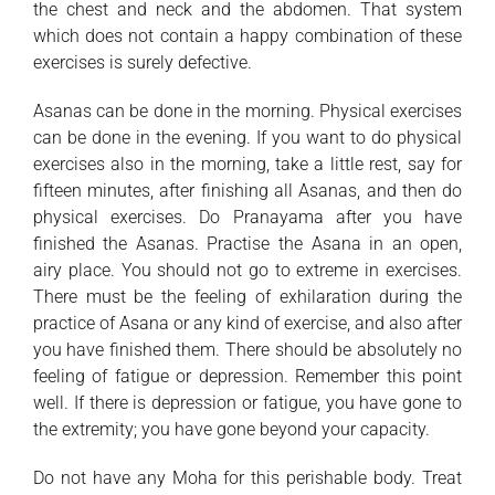
the chest and neck and the abdomen. That system
which does not contain a happy combination of these
exercises is surely defective.
Asanas can be done in the morning. Physical exercises
can be done in the evening. If you want to do physical
exercises also in the morning, take a little rest, say for
fifteen minutes, after finishing all Asanas, and then do
physical exercises. Do Pranayama after you have
finished the Asanas. Practise the Asana in an open,
airy place. You should not go to extreme in exercises.
There must be the feeling of exhilaration during the
practice of Asana or any kind of exercise, and also after
you have finished them. There should be absolutely no
feeling of fatigue or depression. Remember this point
well. If there is depression or fatigue, you have gone to
the extremity; you have gone beyond your capacity.
Do not have any Moha for this perishable body. Treat