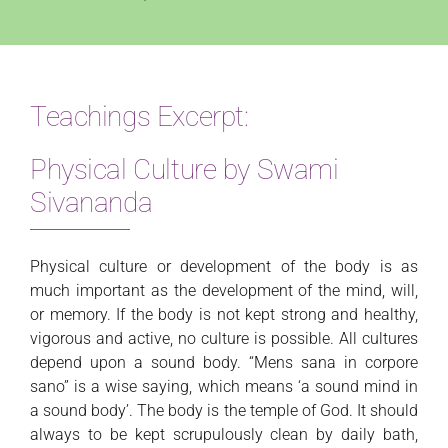
Teachings Excerpt:
Physical Culture by Swami
Sivananda
Physical culture or development of the body is as
much important as the development of the mind, will,
or memory. If the body is not kept strong and healthy,
vigorous and active, no culture is possible. All cultures
depend upon a sound body. “Mens sana in corpore
sano” is a wise saying, which means ‘a sound mind in
a sound body’. The body is the temple of God. It should
always to be kept scrupulously clean by daily bath,