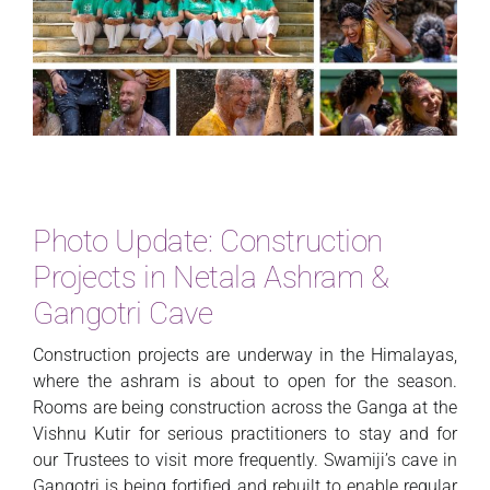
Photo Update: Construction
Projects in Netala Ashram &
Gangotri Cave
Construction projects are underway in the Himalayas,
where the ashram is about to open for the season.
Rooms are being construction across the Ganga at the
Vishnu Kutir for serious practitioners to stay and for
our Trustees to visit more frequently. Swamiji’s cave in
Gangotri is being fortified and rebuilt to enable regular