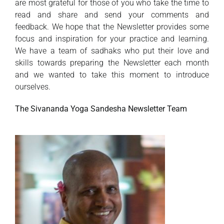
are most grateful for those of you who take the time to
read and share and send your comments and
feedback. We hope that the Newsletter provides some
focus and inspiration for your practice and learning.
We have a team of sadhaks who put their love and
skills towards preparing the Newsletter each month
and we wanted to take this moment to introduce
ourselves.
The Sivananda Yoga Sandesha Newsletter Team