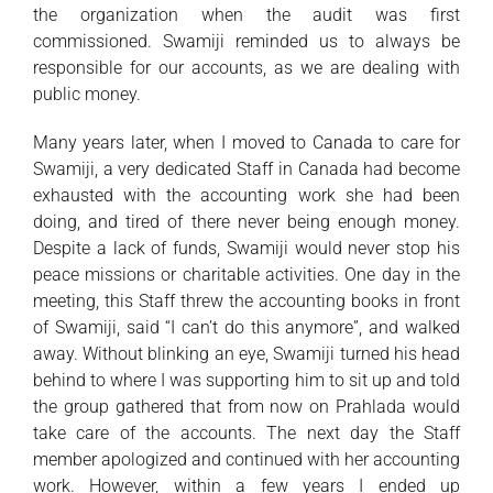
the organization when the audit was first
commissioned. Swamiji reminded us to always be
responsible for our accounts, as we are dealing with
public money.
Many years later, when I moved to Canada to care for
Swamiji, a very dedicated Staff in Canada had become
exhausted with the accounting work she had been
doing, and tired of there never being enough money.
Despite a lack of funds, Swamiji would never stop his
peace missions or charitable activities. One day in the
meeting, this Staff threw the accounting books in front
of Swamiji, said “I can’t do this anymore”, and walked
away. Without blinking an eye, Swamiji turned his head
behind to where I was supporting him to sit up and told
the group gathered that from now on Prahlada would
take care of the accounts. The next day the Staff
member apologized and continued with her accounting
work. However, within a few years I ended up