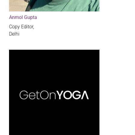
Anmol Gupta
Copy Editor,
Delhi