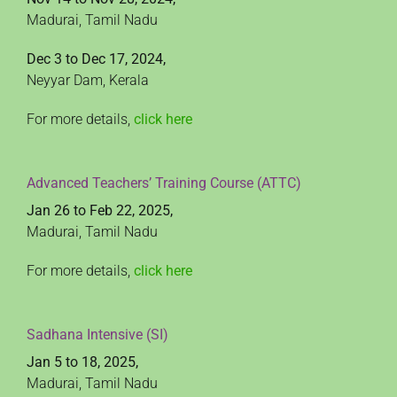
Madurai, Tamil Nadu
Dec 3 to Dec 17, 2024,
Neyyar Dam, Kerala
For more details,
click here
Advanced Teachers’ Training Course (ATTC)
Jan 26 to Feb 22, 2025,
Madurai, Tamil Nadu
For more details,
click here
Sadhana Intensive (SI)
Jan 5 to 18, 2025,
Madurai, Tamil Nadu