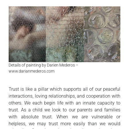
Details of painting by Darien Mederos –
www.darianmederos.com
Trust is like a pillar which supports all of our peaceful
interactions, loving relationships, and cooperation with
others. We each begin life with an innate capacity to
trust. As a child we look to our parents and families
with absolute trust. When we are vulnerable or
helpless, we may trust more easily than we would