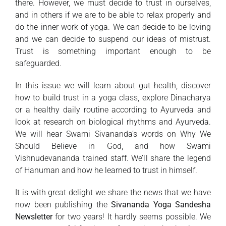
there. However, we must decide to trust in ourselves,
and in others if we are to be able to relax properly and
do the inner work of yoga. We can decide to be loving
and we can decide to suspend our ideas of mistrust.
Trust is something important enough to be
safeguarded.
In this issue we will learn about gut health, discover
how to build trust in a yoga class, explore Dinacharya
or a healthy daily routine according to Ayurveda and
look at research on biological rhythms and Ayurveda.
We will hear Swami Sivananda’s words on Why We
Should Believe in God, and how Swami
Vishnudevananda trained staff. We’ll share the legend
of Hanuman and how he learned to trust in himself.
It is with great delight we share the news that we have
now been publishing the
Sivananda Yoga Sandesha
Newsletter
for two years! It hardly seems possible. We