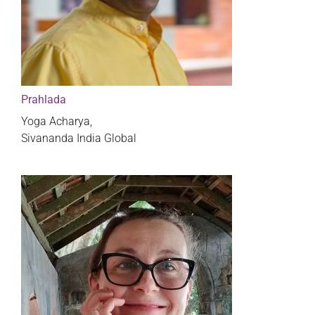
Prahlada
Yoga Acharya,
Sivananda India Global