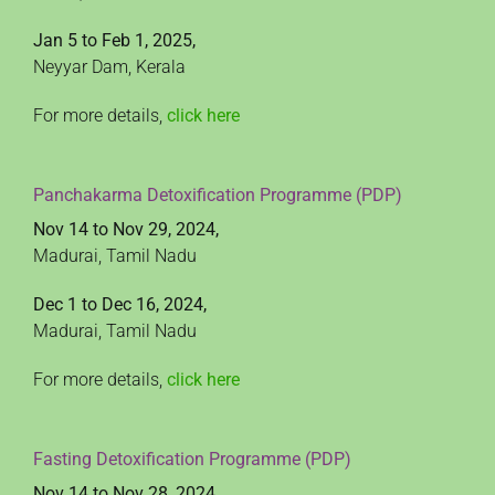
Jan 5 to Feb 1, 2025,
Neyyar Dam, Kerala
For more details,
click here
Panchakarma Detoxification Programme (PDP)
Nov 14 to Nov 29, 2024,
Madurai, Tamil Nadu
Dec 1 to Dec 16, 2024,
Madurai, Tamil Nadu
For more details,
click here
Fasting Detoxification Programme (PDP)
Nov 14 to Nov 28, 2024,