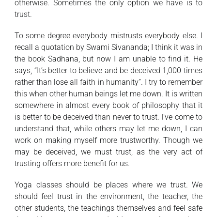
otherwise. Sometimes the only option we have is to
trust.
To some degree everybody mistrusts everybody else. I
recall a quotation by Swami Sivananda; I think it was in
the book Sadhana, but now I am unable to find it. He
says, “It’s better to believe and be deceived 1,000 times
rather than lose all faith in humanity”. I try to remember
this when other human beings let me down. It is written
somewhere in almost every book of philosophy that it
is better to be deceived than never to trust. I’ve come to
understand that, while others may let me down, I can
work on making myself more trustworthy. Though we
may be deceived, we must trust, as the very act of
trusting offers more benefit for us.
Yoga classes should be places where we trust. We
should feel trust in the environment, the teacher, the
other students, the teachings themselves and feel safe