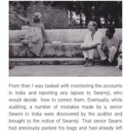
From then I was tasked with monitoring the accounts
in India and reporting any lapses to Swamiji, who
would decide how to correct them. Eventually, while
auditing, a number of mistakes made by a senior
Swami in India were discovered by the auditor and
brought to the notice of Swamiji. That senior Swami
had previously packed his bags and had already left