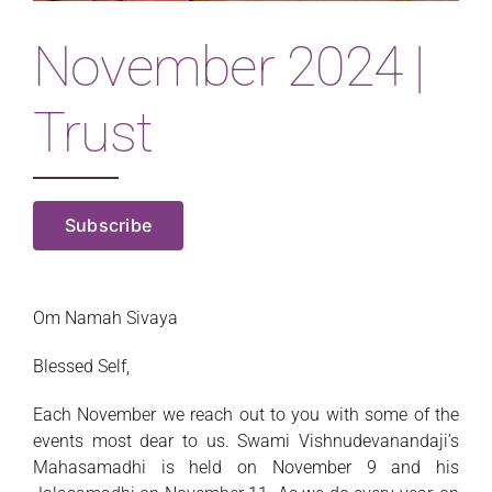
Magazine
November 2024 |
Trust
Subscribe
Om Namah Sivaya
Blessed Self,
Each November we reach out to you with some of the
events most dear to us. Swami Vishnudevanandaji’s
Mahasamadhi is held on November 9 and his