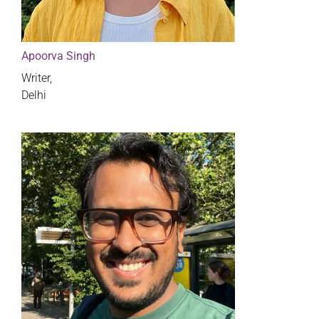
Apoorva Singh
Writer,
Delhi