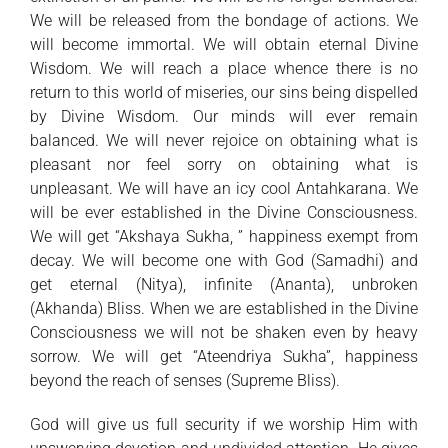
We will be released from the bondage of actions. We
will become immortal. We will obtain eternal Divine
Wisdom. We will reach a place whence there is no
return to this world of miseries, our sins being dispelled
by Divine Wisdom. Our minds will ever remain
balanced. We will never rejoice on obtaining what is
pleasant nor feel sorry on obtaining what is
unpleasant. We will have an icy cool Antahkarana. We
will be ever established in the Divine Consciousness.
We will get “Akshaya Sukha, ” happiness exempt from
decay. We will become one with God (Samadhi) and
get eternal (Nitya), infinite (Ananta), unbroken
(Akhanda) Bliss. When we are established in the Divine
Consciousness we will not be shaken even by heavy
sorrow. We will get “Ateendriya Sukha”, happiness
beyond the reach of senses (Supreme Bliss).
God will give us full security if we worship Him with