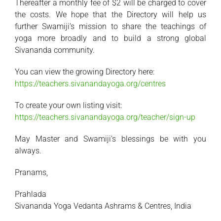
Thereafter a monthly fee of $2 will be charged to cover
the costs. We hope that the Directory will help us
further Swamiji’s mission to share the teachings of
yoga more broadly and to build a strong global
Sivananda community.
You can view the growing Directory here:
https://teachers.sivanandayoga.org/centres
To create your own listing visit:
https://teachers.sivanandayoga.org/teacher/sign-up
May Master and Swamiji’s blessings be with you
always.
Pranams,
Prahlada
Sivananda Yoga Vedanta Ashrams & Centres, India