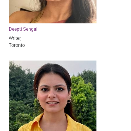
Deepti Sehgal
Writer,
Toronto