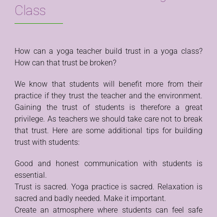
Class
How can a yoga teacher build trust in a yoga class?
How can that trust be broken?
We know that students will benefit more from their
practice if they trust the teacher and the environment.
Gaining the trust of students is therefore a great
privilege. As teachers we should take care not to break
that trust. Here are some additional tips for building
trust with students:
Good and honest communication with students is
essential.
Trust is sacred. Yoga practice is sacred. Relaxation is
sacred and badly needed. Make it important.
Create an atmosphere where students can feel safe