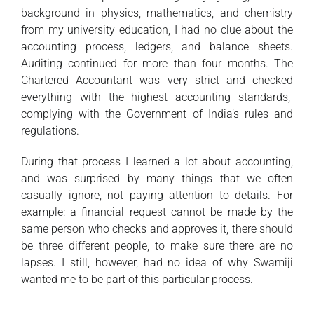
background in physics, mathematics, and chemistry
from my university education, I had no clue about the
accounting process, ledgers, and balance sheets.
Auditing continued for more than four months. The
Chartered Accountant was very strict and checked
everything with the highest accounting standards,
complying with the Government of India’s rules and
regulations.
During that process I learned a lot about accounting,
and was surprised by many things that we often
casually ignore, not paying attention to details. For
example: a financial request cannot be made by the
same person who checks and approves it, there should
be three different people, to make sure there are no
lapses. I still, however, had no idea of why Swamiji
wanted me to be part of this particular process.