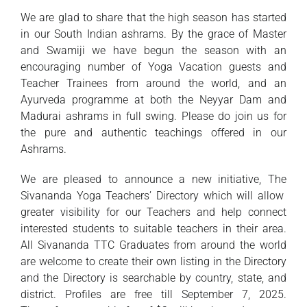
We are glad to share that the high season has started
in our South Indian ashrams. By the grace of Master
and Swamiji we have begun the season with an
encouraging number of Yoga Vacation guests and
Teacher Trainees from around the world, and an
Ayurveda programme at both the Neyyar Dam and
Madurai ashrams in full swing. Please do join us for
the pure and authentic teachings offered in our
Ashrams.
We are pleased to announce a new initiative, The
Sivananda Yoga Teachers’ Directory which will allow
greater visibility for our Teachers and help connect
interested students to suitable teachers in their area.
All Sivananda TTC Graduates from around the world
are welcome to create their own listing in the Directory
and the Directory is searchable by country, state, and
district. Profiles are free till September 7, 2025.