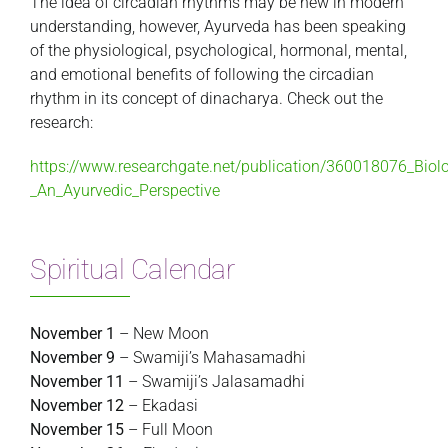
The idea of circadian rhythms may be new in modern
understanding, however, Ayurveda has been speaking
of the physiological, psychological, hormonal, mental,
and emotional benefits of following the circadian
rhythm in its concept of dinacharya. Check out the
research:
https://www.researchgate.net/publication/360018076_Biol
_An_Ayurvedic_Perspective
Spiritual Calendar
November 1
– New Moon
November 9
– Swamiji’s Mahasamadhi
November 11
– Swamiji’s Jalasamadhi
November 12
– Ekadasi
November 15
– Full Moon