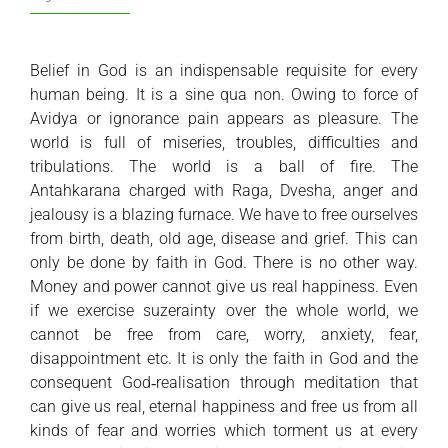
Belief in God is an indispensable requisite for every
human being. It is a sine qua non. Owing to force of
Avidya or ignorance pain appears as pleasure. The
world is full of miseries, troubles, difficulties and
tribulations. The world is a ball of fire. The
Antahkarana charged with Raga, Dvesha, anger and
jealousy is a blazing furnace. We have to free ourselves
from birth, death, old age, disease and grief. This can
only be done by faith in God. There is no other way.
Money and power cannot give us real happiness. Even
if we exercise suzerainty over the whole world, we
cannot be free from care, worry, anxiety, fear,
disappointment etc. It is only the faith in God and the
consequent God‑realisation through meditation that
can give us real, eternal happiness and free us from all
kinds of fear and worries which torment us at every