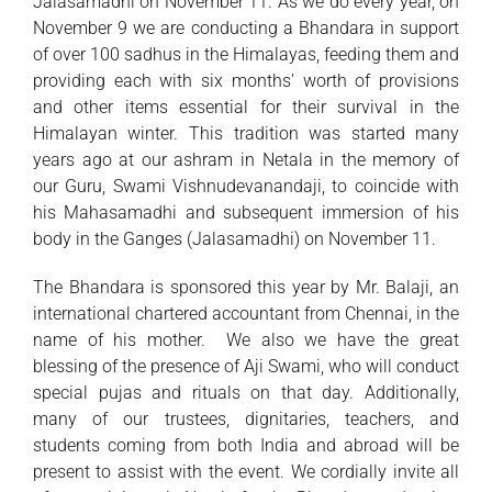
Jalasamadhi on November 11. As we do every year, on
November 9 we are conducting a Bhandara in support
of over 100 sadhus in the Himalayas, feeding them and
providing each with six months’ worth of provisions
and other items essential for their survival in the
Himalayan winter. This tradition was started many
years ago at our ashram in Netala in the memory of
our Guru, Swami Vishnudevanandaji, to coincide with
his Mahasamadhi and subsequent immersion of his
body in the Ganges (Jalasamadhi) on November 11.
The Bhandara is sponsored this year by Mr. Balaji, an
international chartered accountant from Chennai, in the
name of his mother. We also we have the great
blessing of the presence of Aji Swami, who will conduct
special pujas and rituals on that day. Additionally,
many of our trustees, dignitaries, teachers, and
students coming from both India and abroad will be
present to assist with the event. We cordially invite all