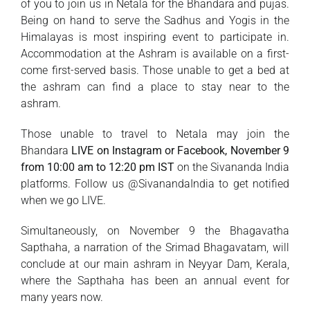
of you to join us in Netala for the Bhandara and pujas.
Being on hand to serve the Sadhus and Yogis in the
Himalayas is most inspiring event to participate in.
Accommodation at the Ashram is available on a first-
come first-served basis. Those unable to get a bed at
the ashram can find a place to stay near to the
ashram.
Those unable to travel to Netala may join the
Bhandara
LIVE on Instagram or Facebook, November 9
from 10:00 am to 12:20 pm IST
on the Sivananda India
platforms. Follow us @SivanandaIndia to get notified
when we go LIVE.
Simultaneously, on November 9 the Bhagavatha
Sapthaha, a narration of the Srimad Bhagavatam, will
conclude at our main ashram in Neyyar Dam, Kerala,
where the Sapthaha has been an annual event for
many years now.