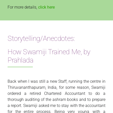
For more details,
click here
Storytelling/Anecdotes:
How Swamiji Trained Me, by
Prahlada
Back when I was still a new Staff, running the centre in
Thiruvananthapuram, India, for some reason, Swamiji
ordered a retired Chartered Accountant to do a
thorough auditing of the ashram books and to prepare
a report. Swamiji asked me to stay with the accountant
for the entire process. Being very young, with a