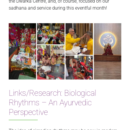
the Dwarka Centre, and, of course, focused on our
sadhana and service during this eventful month!
Links/Research: Biological
Rhythms – An Ayurvedic
Perspective