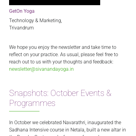
GetOn Yoga
Technology & Marketing,
Trivandrum
We hope you enjoy the newsletter and take time to
reflect on your practice. As usual, please feel free to
reach out to us with your thoughts and feedback:
newsletter@sivanandayoga.in
Snapshots: October Events &
Programmes
In October we celebrated Navarathri, inaugurated the
Sadhana Intensive course in Netala, built a new altar in