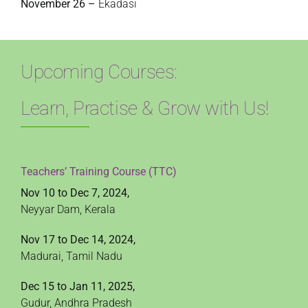
November 26 –
Ekadasi
Upcoming Courses:
Learn, Practise & Grow with Us!
Teachers’ Training Course (TTC)
Nov 10 to Dec 7, 2024,
Neyyar Dam, Kerala
Nov 17 to Dec 14, 2024,
Madurai, Tamil Nadu
Dec 15 to Jan 11, 2025,
Gudur, Andhra Pradesh