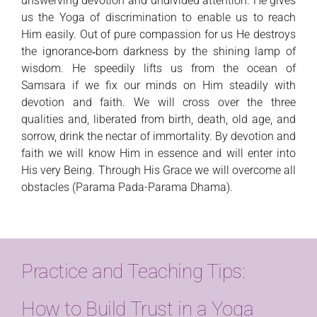
unswerving devotion and undivided attention. He gives
us the Yoga of discrimination to enable us to reach
Him easily. Out of pure compassion for us He destroys
the ignorance‑born darkness by the shining lamp of
wisdom. He speedily lifts us from the ocean of
Samsara if we fix our minds on Him steadily with
devotion and faith. We will cross over the three
qualities and, liberated from birth, death, old age, and
sorrow, drink the nectar of immortality. By devotion and
faith we will know Him in essence and will enter into
His very Being. Through His Grace we will overcome all
obstacles (Parama Pada-Parama Dhama).
Practice and Teaching Tips:
How to Build Trust in a Yoga