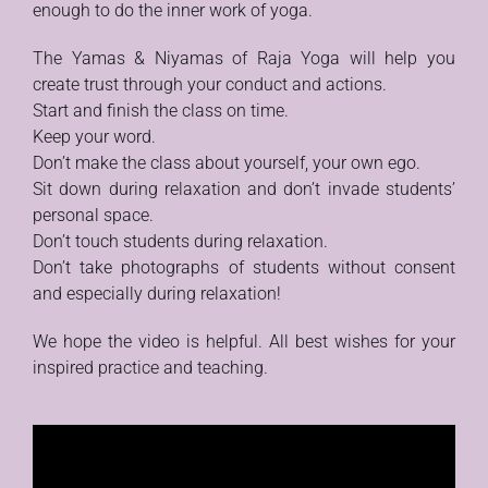
enough to do the inner work of yoga.
The Yamas & Niyamas of Raja Yoga will help you
create trust through your conduct and actions.
Start and finish the class on time.
Keep your word.
Don’t make the class about yourself, your own ego.
Sit down during relaxation and don’t invade students’
personal space.
Don’t touch students during relaxation.
Don’t take photographs of students without consent
and especially during relaxation!
We hope the video is helpful. All best wishes for your
inspired practice and teaching.