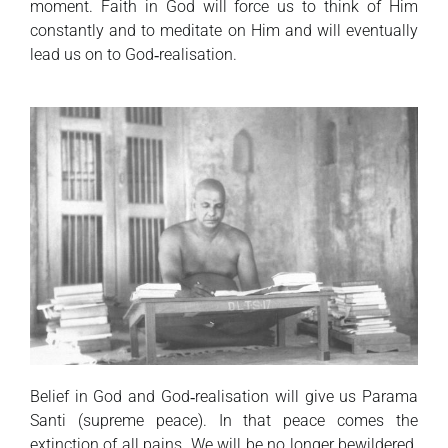
moment. Faith in God will force us to think of Him
constantly and to meditate on Him and will eventually
lead us on to God‑realisation.
Belief in God and God‑realisation will give us Parama
Santi (supreme peace). In that peace comes the
extinction of all pains. We will be no longer bewildered.