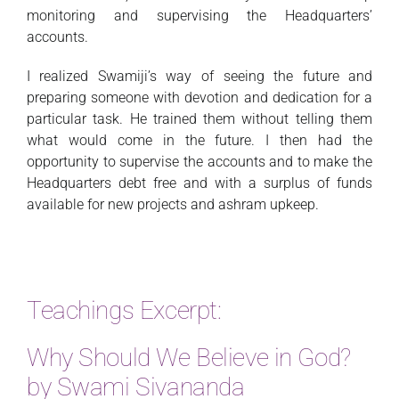
monitoring and supervising the Headquarters’
accounts.
I realized Swamiji’s way of seeing the future and
preparing someone with devotion and dedication for a
particular task. He trained them without telling them
what would come in the future. I then had the
opportunity to supervise the accounts and to make the
Headquarters debt free and with a surplus of funds
available for new projects and ashram upkeep.
Teachings Excerpt:
Why Should We Believe in God?
by Swami Sivananda