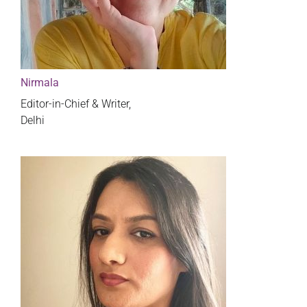
Nirmala
Editor-in-Chief & Writer,
Delhi