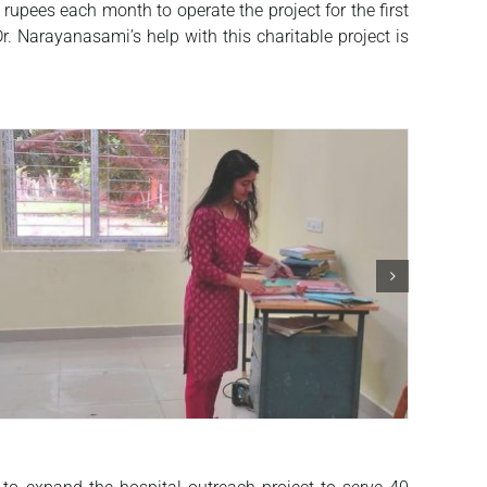
pees each month to operate the project for the first
. Narayanasami’s help with this charitable project is