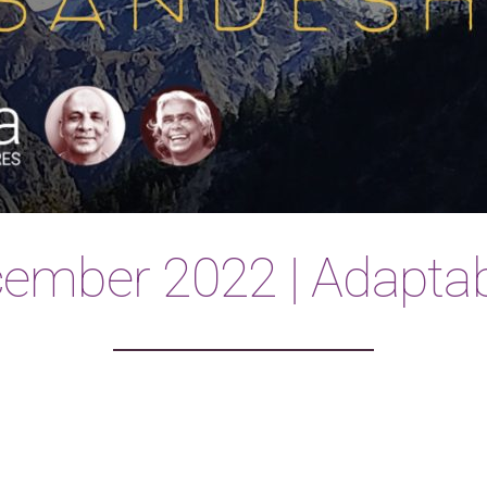
ember 2022 | Adaptabi