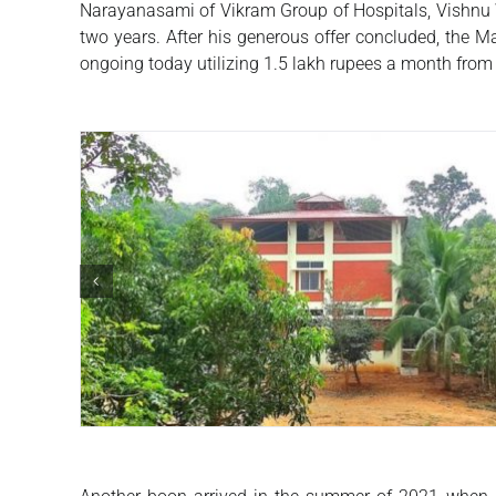
Narayanasami of Vikram Group of Hospitals, Vishnu W
two years. After his generous offer concluded, the M
ongoing today utilizing 1.5 lakh rupees a month fro