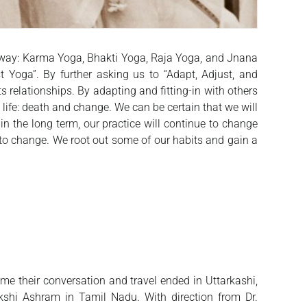
le way: Karma Yoga, Bhakti Yoga, Raja Yoga, and Jnana
t Yoga”. By further asking us to “Adapt, Adjust, and
elationships. By adapting and fitting-in with others
 life: death and change. We can be certain that we will
n the long term, our practice will continue to change
 to change. We root out some of our habits and gain a
ime their conversation and travel ended in Uttarkashi,
shi Ashram in Tamil Nadu. With direction from Dr.