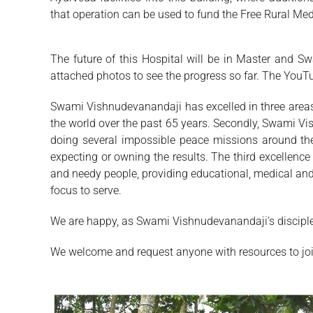
that operation can be used to fund the Free Rural Medi
The future of this Hospital will be in Master and Swa
attached photos to see the progress so far. The YouTu
Swami Vishnudevanandaji has excelled in three areas:
the world over the past 65 years. Secondly, Swami V
doing several impossible peace missions around th
expecting or owning the results. The third excellence
and needy people, providing educational, medical an
focus to serve.
We are happy, as Swami Vishnudevanandaji’s disciples 
We welcome and request anyone with resources to join