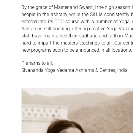
By the grace of Master and Swamiji the high season 
people in the ashram, while the SIH is consistentl
entered into its TTC course with a number of Yoga 
Ashram is still budding, offering creative Yoga Vaca
staff have maintained their sadhana and faith in Mas
hard to impart the masters teachings to all. Our cen
new programs soon to be announced in all locations.
Pranams to all,
Sivananda Yoga Vedanta Ashrams & Centres, India