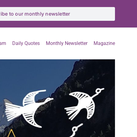
ibe to our monthly newsletter
eam
Daily Quotes
Monthly Newsletter
Magazine