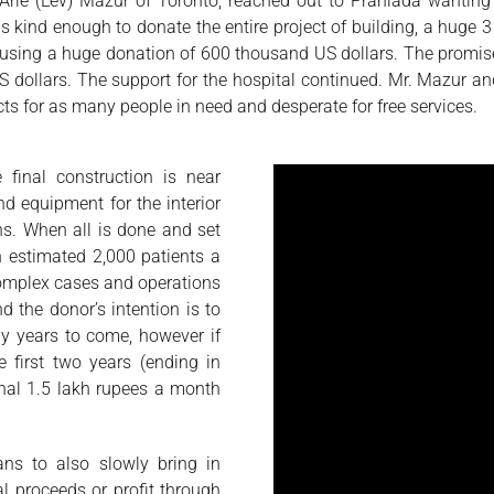
ie (Lev) Mazur of Toronto, reached out to Prahlada wanting 
kind enough to donate the entire project of building, a huge 3 st
 using a huge donation of 600 thousand US dollars. The promise o
dollars. The support for the hospital continued. Mr. Mazur and
ects for as many people in need and desperate for free services.
 final construction is near
nd equipment for the interior
hs. When all is done and set
an estimated 2,000 patients a
 complex cases and operations
d the donor’s intention is to
ny years to come, however if
e first two years (ending in
inal 1.5 lakh rupees a month
ans to also slowly bring in
al proceeds or profit through