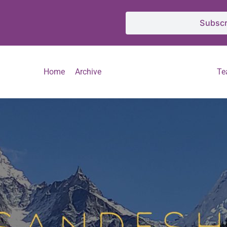
Subscr
Home
Archive
T