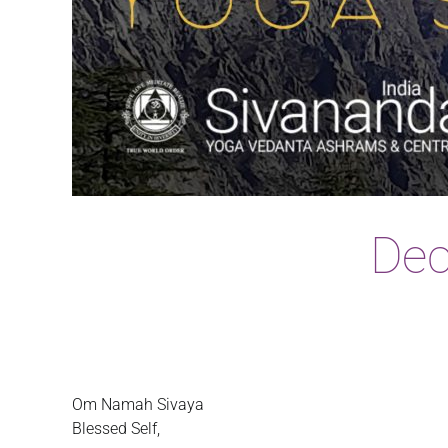
Dec
Om Namah Sivaya
Blessed Self,