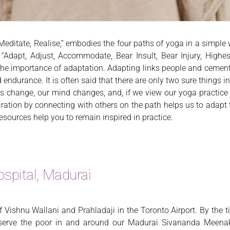
, Meditate, Realise,” embodies the four paths of yoga in a simp
Adapt, Adjust, Accommodate, Bear Insult, Bear Injury, Highes
 importance of adaptation. Adapting links people and cements r
endurance. It is often said that there are only two sure things in
s change, our mind changes, and, if we view our yoga practice i
piration by connecting with others on the path helps us to adapt
esources help you to remain inspired in practice.
spital, Madurai
of Vishnu Wallani and Prahladaji in the Toronto Airport. By the t
o serve the poor in and around our Madurai Sivananda Meenak