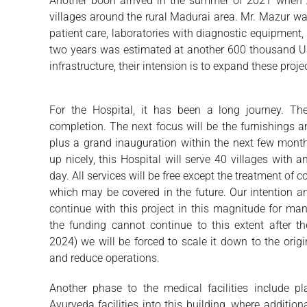
Another boon arrived in the summer of 2021 when Ar
villages around the rural Madurai area. Mr. Mazur was 
patient care, laboratories with diagnostic equipment,
two years was estimated at another 600 thousand US 
infrastructure, their intension is to expand these proj
For the Hospital, it has been a long journey. The
completion. The next focus will be the furnishings a
plus a grand inauguration within the next few mont
up nicely, this Hospital will serve 40 villages with 
day. All services will be free except the treatment of
which may be covered in the future. Our intention an
continue with this project in this magnitude for ma
the funding cannot continue to this extent after th
2024) we will be forced to scale it down to the orig
and reduce operations.
Another phase to the medical facilities include pl
Ayurveda facilities into this building, where addition