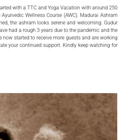
started with a TTC and Yoga Vacation with around 250
the Ayurvedic Wellness Course (AWC). Madurai Ashram
pened, the ashram looks serene and welcoming. Gudur
 have had a rough 3 years due to the pandemic and the
ve now started to receive more guests and are working
iate your continued support. Kindly keep watching for