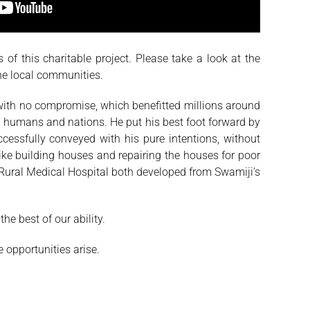
 of this charitable project. Please take a look at the
the local communities.
 with no compromise, which benefitted millions around
 humans and nations. He put his best foot forward by
ssfully conveyed with his pure intentions, without
like building houses and repairing the houses for poor
Rural Medical Hospital both developed from Swamiji’s
e best of our ability.
 opportunities arise.