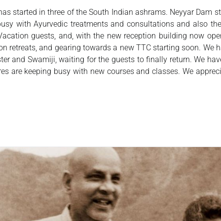
has started in three of the South Indian ashrams. Neyyar Dam 
y busy with Ayurvedic treatments and consultations and also 
Vacation guests, and, with the new reception building now o
tion retreats, and gearing towards a new TTC starting soon. We
ter and Swamiji, waiting for the guests to finally return. We ha
tres are keeping busy with new courses and classes. We apprec