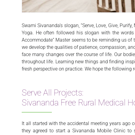
Swami Sivananda’s slogan, “Serve, Love, Give, Purify
Yoga. He often followed his slogan with the words “
Accommodate” Master seems to be reminding us of the
we develop the qualities of patience, compassion, and 
face many changes over the course of life. Our bodie
throughout life. Learning new things and finding ins
fresh perspective on practice. We hope the following r
Serve All Projects:
Sivananda Free Rural Medical Ho
It all started with the accidental meeting years ago 
they agreed to start a Sivananda Mobile Clinic t