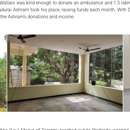
allani was kind enough to donate an ambulance and 1.5 lakh ru
adurai Ashram took his place, raising funds each month. With Dr
m the Ashram’s donations and income.