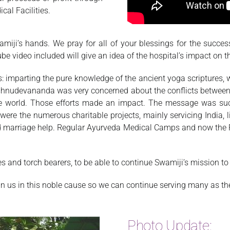
cal Facilities.
miji’s hands. We pray for all of your blessings for the success
be video included will give an idea of the hospital’s impact on 
 imparting the pure knowledge of the ancient yoga scriptures,
ishnudevananda was very concerned about the conflicts between
e world. Those efforts made an impact. The message was succe
 were the numerous charitable projects, mainly servicing India, 
d marriage help. Regular Ayurveda Medical Camps and now the 
and torch bearers, to be able to continue Swamiji’s mission to th
 us in this noble cause so we can continue serving many as the
Photo Update: