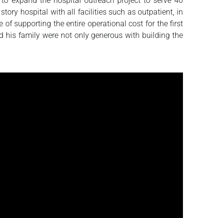
to expand the hospital outreach project to serve 40
ory hospital with all facilities such as outpatient, in
f supporting the entire operational cost for the first
 his family were not only generous with building the